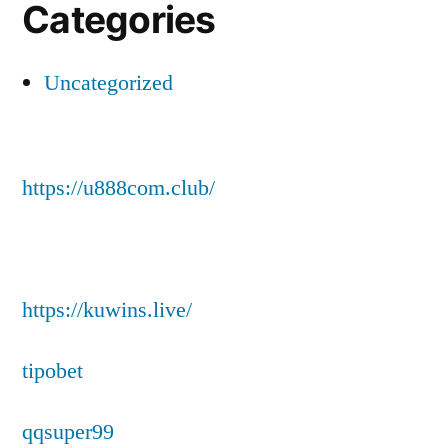
Categories
Uncategorized
https://u888com.club/
https://kuwins.live/
tipobet
qqsuper99