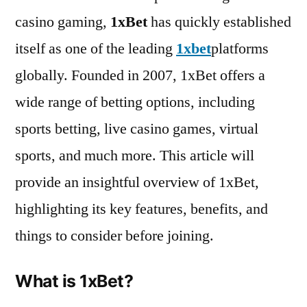
casino gaming,
1xBet
has quickly established
itself as one of the leading
1xbet
platforms
globally. Founded in 2007, 1xBet offers a
wide range of betting options, including
sports betting, live casino games, virtual
sports, and much more. This article will
provide an insightful overview of 1xBet,
highlighting its key features, benefits, and
things to consider before joining.
What is 1xBet?