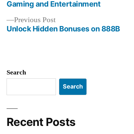
Post
Gaming and Entertainment
navigation
Previous
Previous Post
post:
Unlock Hidden Bonuses on 888B
Search
Search
Recent Posts