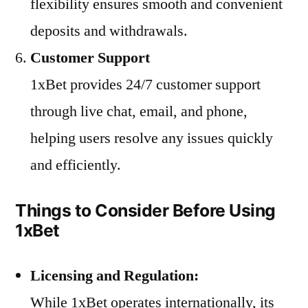
flexibility ensures smooth and convenient
deposits and withdrawals.
Customer Support
1xBet provides 24/7 customer support
through live chat, email, and phone,
helping users resolve any issues quickly
and efficiently.
Things to Consider Before Using
1xBet
Licensing and Regulation:
While 1xBet operates internationally, its