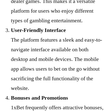
dealer games. This makes it a versatile
platform for users who enjoy different
types of gambling entertainment.
User-Friendly Interface
The platform features a sleek and easy-to-
navigate interface available on both
desktop and mobile devices. The mobile
app allows users to bet on the go without
sacrificing the full functionality of the
website.
Bonuses and Promotions
1xBet frequently offers attractive bonuses,