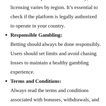
licensing varies by region. It’s essential to
check if the platform is legally authorized
to operate in your country.
Responsible Gambling:
Betting should always be done responsibly.
Users should set limits and avoid chasing
losses to maintain a healthy gambling
experience.
Terms and Conditions:
Always read the terms and conditions
associated with bonuses, withdrawals, and