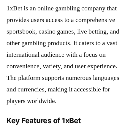
1xBet is an online gambling company that
provides users access to a comprehensive
sportsbook, casino games, live betting, and
other gambling products. It caters to a vast
international audience with a focus on
convenience, variety, and user experience.
The platform supports numerous languages
and currencies, making it accessible for
players worldwide.
Key Features of 1xBet