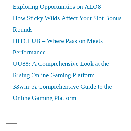
Exploring Opportunities on ALO8
How Sticky Wilds Affect Your Slot Bonus
Rounds
HITCLUB – Where Passion Meets
Performance
UU88: A Comprehensive Look at the
Rising Online Gaming Platform
33win: A Comprehensive Guide to the
Online Gaming Platform