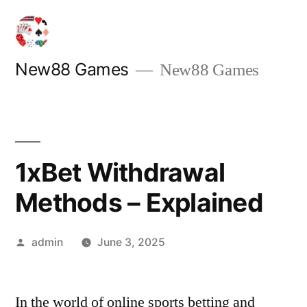
Skip
to
content
New88 Games
New88 Games
1xBet Withdrawal
Methods – Explained
Posted
admin
June 3, 2025
by
In the world of online sports betting and