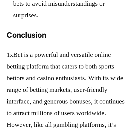
bets to avoid misunderstandings or
surprises.
Conclusion
1xBet is a powerful and versatile online
betting platform that caters to both sports
bettors and casino enthusiasts. With its wide
range of betting markets, user-friendly
interface, and generous bonuses, it continues
to attract millions of users worldwide.
However, like all gambling platforms, it’s