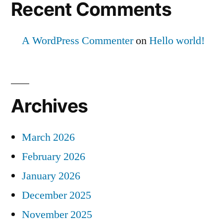
Recent Comments
A WordPress Commenter
on
Hello world!
Archives
March 2026
February 2026
January 2026
December 2025
November 2025