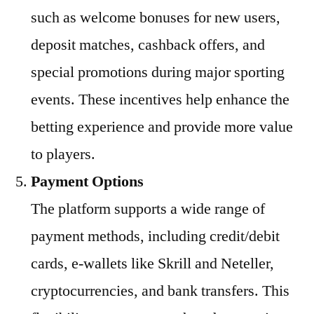
such as welcome bonuses for new users,
deposit matches, cashback offers, and
special promotions during major sporting
events. These incentives help enhance the
betting experience and provide more value
to players.
Payment Options
The platform supports a wide range of
payment methods, including credit/debit
cards, e-wallets like Skrill and Neteller,
cryptocurrencies, and bank transfers. This