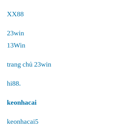
XX88
23win
13Win
trang chủ 23win
hi88.
keonhacai
keonhacai5