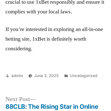
crucial to use 1xBet responsibly and ensure it
complies with your local laws.
If you’re interested in exploring an all-in-one
betting site, 1xBet is definitely worth
considering.
Posted
Posted
admin
June 3, 2025
Uncategorized
by
in
Next
Next Post
post:
88CLB: The Rising Star in Online