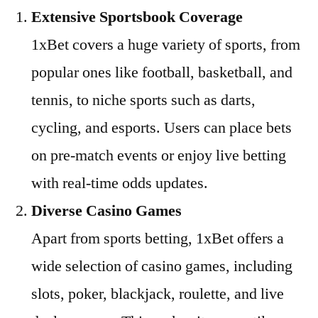
Extensive Sportsbook Coverage
1xBet covers a huge variety of sports, from
popular ones like football, basketball, and
tennis, to niche sports such as darts,
cycling, and esports. Users can place bets
on pre-match events or enjoy live betting
with real-time odds updates.
Diverse Casino Games
Apart from sports betting, 1xBet offers a
wide selection of casino games, including
slots, poker, blackjack, roulette, and live