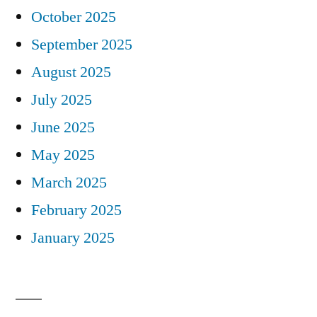
October 2025
September 2025
August 2025
July 2025
June 2025
May 2025
March 2025
February 2025
January 2025