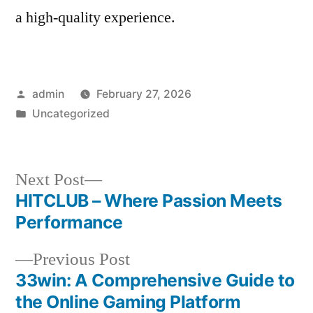
a high-quality experience.
Posted
admin
February 27, 2026
by
Posted
Uncategorized
in
Next
Next Post
post:
HITCLUB – Where Passion Meets
Post
Performance
navigation
Previous
Previous Post
post:
33win: A Comprehensive Guide to
the Online Gaming Platform