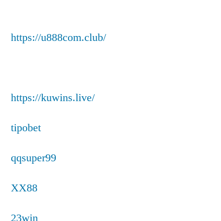
https://u888com.club/
https://kuwins.live/
tipobet
qqsuper99
XX88
23win