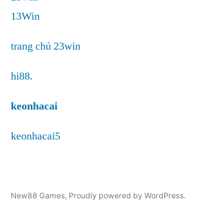
13Win
trang chủ 23win
hi88.
keonhacai
keonhacai5
New88 Games
,
Proudly powered by WordPress.