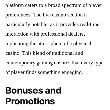
platform caters to a broad spectrum of player
preferences. The live casino section is
particularly notable, as it provides real-time
interaction with professional dealers,
replicating the atmosphere of a physical
casino. This blend of traditional and
contemporary gaming ensures that every type
of player finds something engaging.
Bonuses and
Promotions