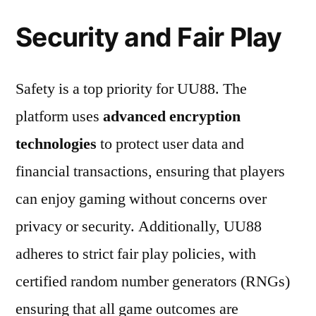
Security and Fair Play
Safety is a top priority for UU88. The
platform uses
advanced encryption
technologies
to protect user data and
financial transactions, ensuring that players
can enjoy gaming without concerns over
privacy or security. Additionally, UU88
adheres to strict fair play policies, with
certified random number generators (RNGs)
ensuring that all game outcomes are