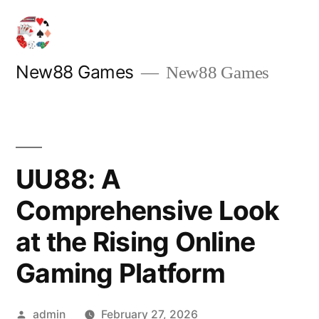
Skip
to
content
New88 Games
New88 Games
UU88: A
Comprehensive Look
at the Rising Online
Gaming Platform
Posted
admin
February 27, 2026