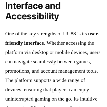
Interface and
Accessibility
One of the key strengths of UU88 is its
user-
friendly interface
. Whether accessing the
platform via desktop or mobile devices, users
can navigate seamlessly between games,
promotions, and account management tools.
The platform supports a wide range of
devices, ensuring that players can enjoy
uninterrupted gaming on the go. Its intuitive