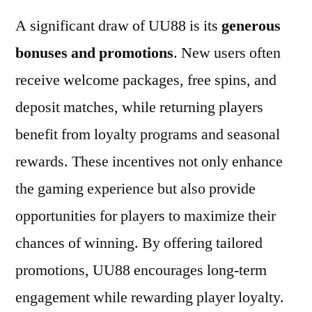
A significant draw of UU88 is its
generous
bonuses and promotions
. New users often
receive welcome packages, free spins, and
deposit matches, while returning players
benefit from loyalty programs and seasonal
rewards. These incentives not only enhance
the gaming experience but also provide
opportunities for players to maximize their
chances of winning. By offering tailored
promotions, UU88 encourages long-term
engagement while rewarding player loyalty.