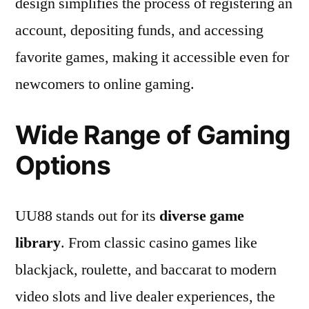
design simplifies the process of registering an
account, depositing funds, and accessing
favorite games, making it accessible even for
newcomers to online gaming.
Wide Range of Gaming
Options
UU88 stands out for its
diverse game
library
. From classic casino games like
blackjack, roulette, and baccarat to modern
video slots and live dealer experiences, the