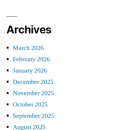
Archives
March 2026
February 2026
January 2026
December 2025
November 2025
October 2025
September 2025
August 2025