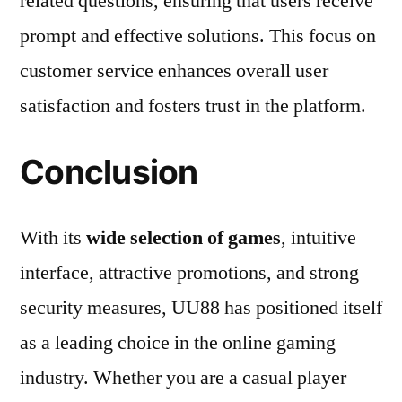
related questions, ensuring that users receive
prompt and effective solutions. This focus on
customer service enhances overall user
satisfaction and fosters trust in the platform.
Conclusion
With its
wide selection of games
, intuitive
interface, attractive promotions, and strong
security measures, UU88 has positioned itself
as a leading choice in the online gaming
industry. Whether you are a casual player