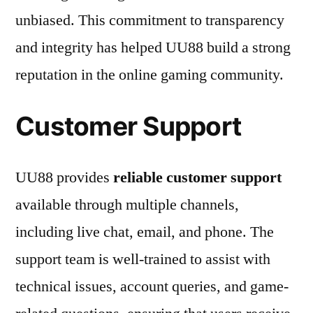
unbiased. This commitment to transparency
and integrity has helped UU88 build a strong
reputation in the online gaming community.
Customer Support
UU88 provides
reliable customer support
available through multiple channels,
including live chat, email, and phone. The
support team is well-trained to assist with
technical issues, account queries, and game-