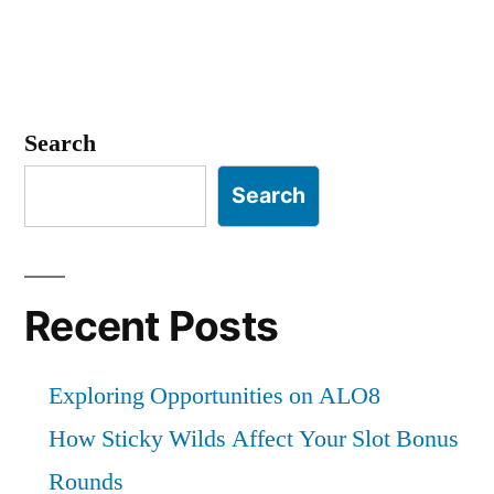
Search
Search
Recent Posts
Exploring Opportunities on ALO8
How Sticky Wilds Affect Your Slot Bonus
Rounds