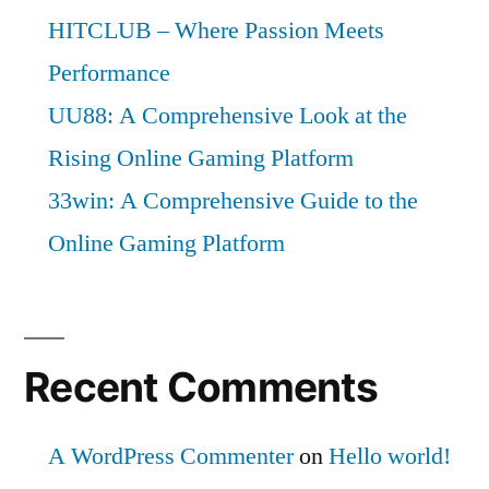
HITCLUB – Where Passion Meets
Performance
UU88: A Comprehensive Look at the
Rising Online Gaming Platform
33win: A Comprehensive Guide to the
Online Gaming Platform
Recent Comments
A WordPress Commenter
on
Hello world!