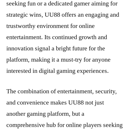
seeking fun or a dedicated gamer aiming for
strategic wins, UU88 offers an engaging and
trustworthy environment for online
entertainment. Its continued growth and
innovation signal a bright future for the
platform, making it a must-try for anyone
interested in digital gaming experiences.
The combination of entertainment, security,
and convenience makes UU88 not just
another gaming platform, but a
comprehensive hub for online players seeking