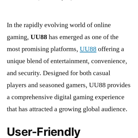
by
In the rapidly evolving world of online
gaming,
UU88
has emerged as one of the
most promising platforms,
UU88
offering a
unique blend of entertainment, convenience,
and security. Designed for both casual
players and seasoned gamers, UU88 provides
a comprehensive digital gaming experience
that has attracted a growing global audience.
User-Friendly