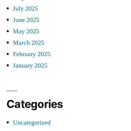
July 2025
June 2025
May 2025
March 2025
February 2025
January 2025
Categories
Uncategorized