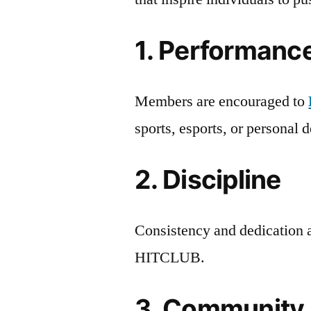
1. Performanc
Members are encouraged to
sports, esports, or personal
2. Discipline
Consistency and dedication a
HITCLUB.
3. Community