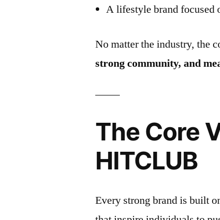
A lifestyle brand focused
No matter the industry, the 
strong community, and mea
The Core V
HITCLUB
Every strong brand is built 
that inspire individuals to pus