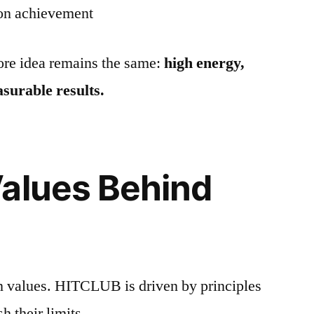
 on achievement
core idea remains the same:
high energy,
surable results.
alues Behind
on values. HITCLUB is driven by principles
h their limits.