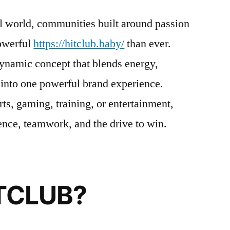
al world, communities built around passion
owerful
https://hitclub.baby/
than ever.
dynamic concept that blends energy,
 into one powerful brand experience.
ts, gaming, training, or entertainment,
ce, teamwork, and the drive to win.
ITCLUB?