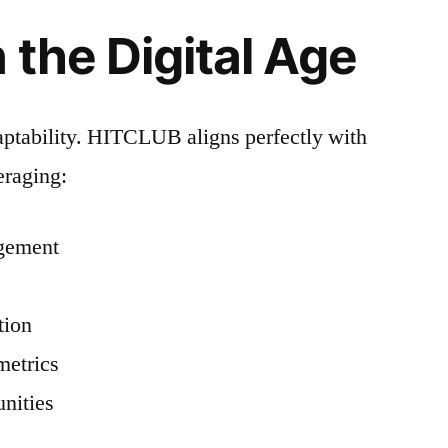
 the Digital Age
ptability. HITCLUB aligns perfectly with
eraging:
agement
tion
metrics
nities