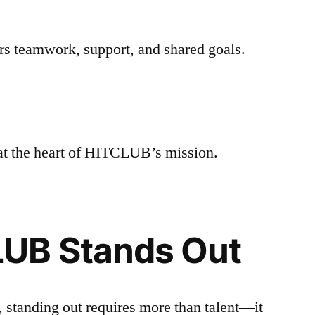
rs teamwork, support, and shared goals.
at the heart of HITCLUB’s mission.
UB Stands Out
 standing out requires more than talent—it