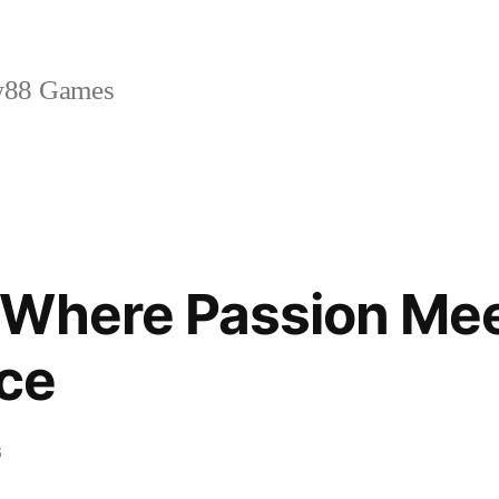
88 Games
 Where Passion Me
ce
6