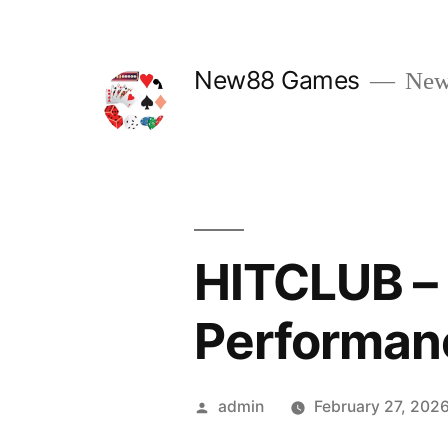
Skip
to
New88 Games
New
content
HITCLUB –
Performan
Posted
admin
February 27, 202
by