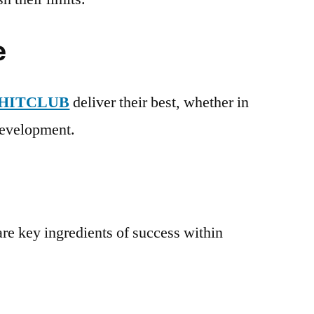
e
HITCLUB
deliver their best, whether in
 development.
re key ingredients of success within