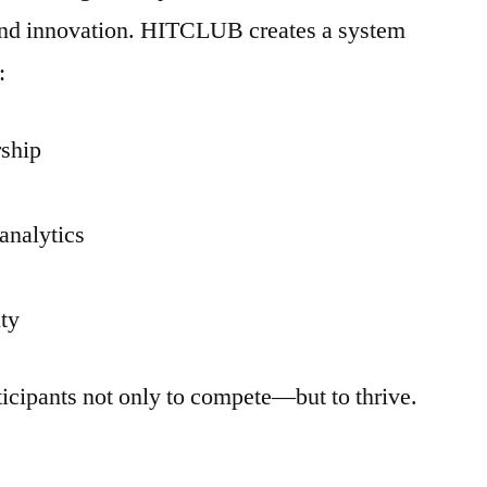
, and innovation. HITCLUB creates a system
:
rship
analytics
ity
icipants not only to compete—but to thrive.