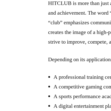
HITCLUB is more than just 
and achievement. The word “
“club” emphasizes communi
creates the image of a hig
strive to improve, compete, 
Depending on its applicatio
A professional training ce
A competitive gaming co
A sports performance ac
A digital entertainment pl