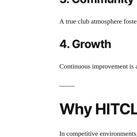
A true club atmosphere foste
4. Growth
Continuous improvement is 
Why HITCL
In competitive environments,