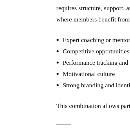
requires structure, support
where members benefit from
Expert coaching or mento
Competitive opportunities
Performance tracking and 
Motivational culture
Strong branding and ident
This combination allows part