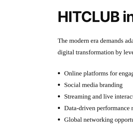
HITCLUB in
The modern era demands ada
digital transformation by lev
Online platforms for eng
Social media branding
Streaming and live interac
Data-driven performance 
Global networking opportu