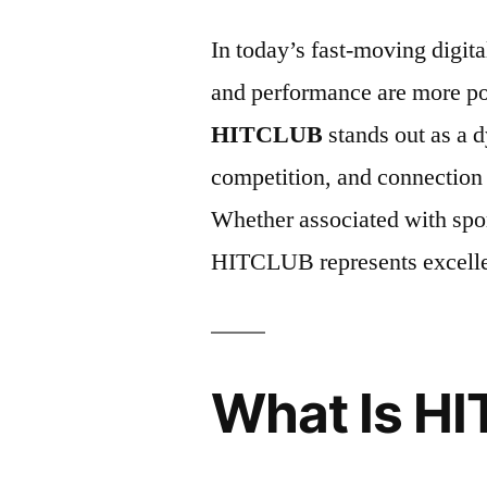
In today’s fast-moving digit
and performance are more p
HITCLUB
stands out as a 
competition, and connection
Whether associated with spor
HITCLUB represents excellen
What Is H