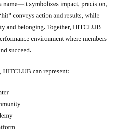
a name—it symbolizes impact, precision,
hit” conveys action and results, while
ty and belonging. Together, HITCLUB
h-performance environment where members
and succeed.
n, HITCLUB can represent:
nter
mmunity
ademy
atform