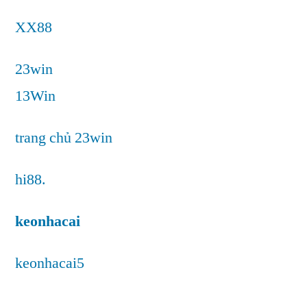
XX88
23win
13Win
trang chủ 23win
hi88.
keonhacai
keonhacai5