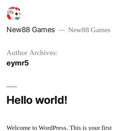
Skip
to
content
New88 Games
New88 Games
Author Archives:
eymr5
Hello world!
Welcome to WordPress. This is your first