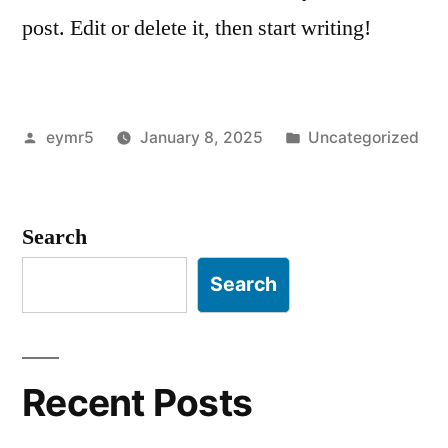
post. Edit or delete it, then start writing!
Posted
Posted
eymr5
January 8, 2025
Uncategorized
by
in
Search
Search
Recent Posts