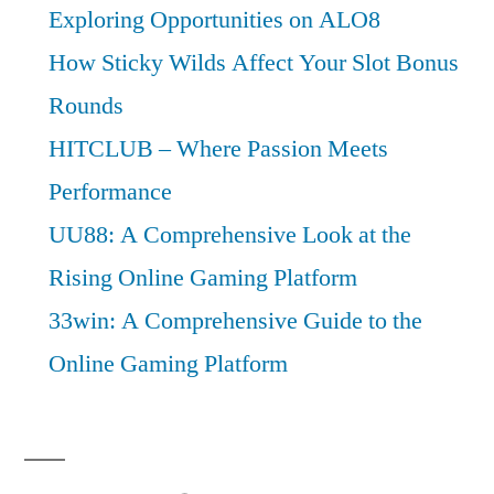
Exploring Opportunities on ALO8
How Sticky Wilds Affect Your Slot Bonus
Rounds
HITCLUB – Where Passion Meets
Performance
UU88: A Comprehensive Look at the
Rising Online Gaming Platform
33win: A Comprehensive Guide to the
Online Gaming Platform