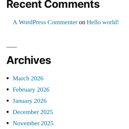
Recent Comments
A WordPress Commenter
on
Hello world!
Archives
March 2026
February 2026
January 2026
December 2025
November 2025