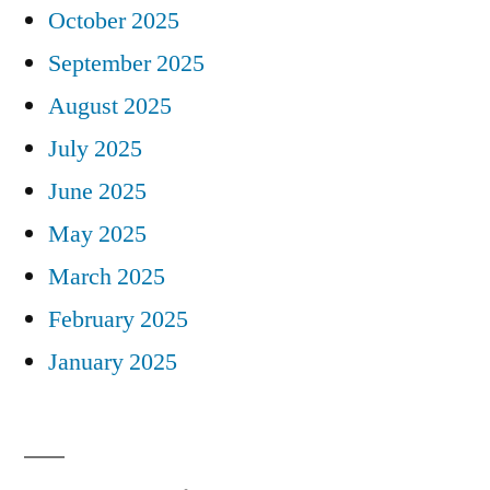
October 2025
September 2025
August 2025
July 2025
June 2025
May 2025
March 2025
February 2025
January 2025