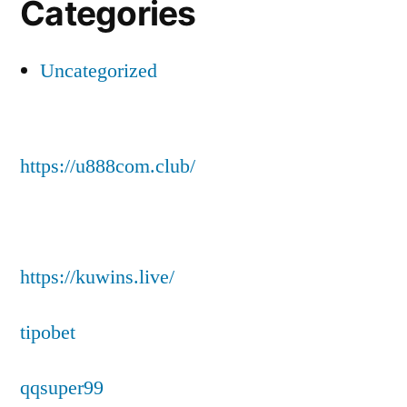
Categories
Uncategorized
https://u888com.club/
https://kuwins.live/
tipobet
qqsuper99