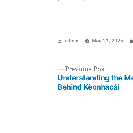
Posted
admin
May 22, 2025
by
Previous
Previous Post
post:
Understanding the M
Post
Behind Kèonhàcái
navigation