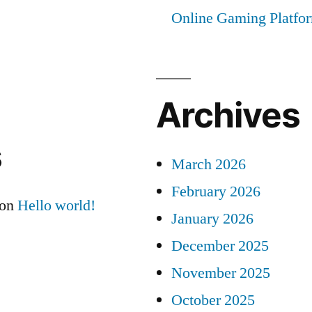
Online Gaming Platfo
Archives
s
March 2026
February 2026
on
Hello world!
January 2026
December 2025
November 2025
October 2025