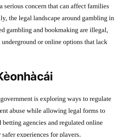
a serious concern that can affect families
ly, the legal landscape around gambling in
zed gambling and bookmaking are illegal,
 underground or online options that lack
 Kèonhàcái
government is exploring ways to regulate
ent abuse while allowing legal forms to
d betting agencies and regulated online
 safer experiences for players.