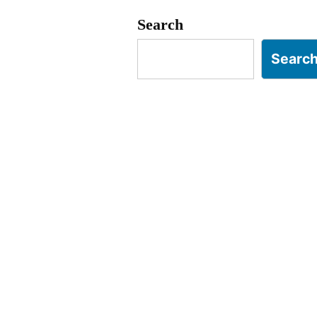
Search
Searc