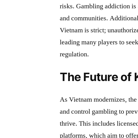
risks. Gambling addiction is 
and communities. Additional
Vietnam is strict; unauthori
leading many players to seek
regulation.
The Future of
As Vietnam modernizes, the 
and control gambling to prev
thrive. This includes license
platforms, which aim to offer