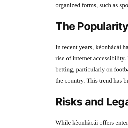
organized forms, such as spo
The Popularit
In recent years, kèonhàcái ha
rise of internet accessibili
betting, particularly on foot
the country. This trend has 
Risks and Lega
While kèonhàcái offers enter