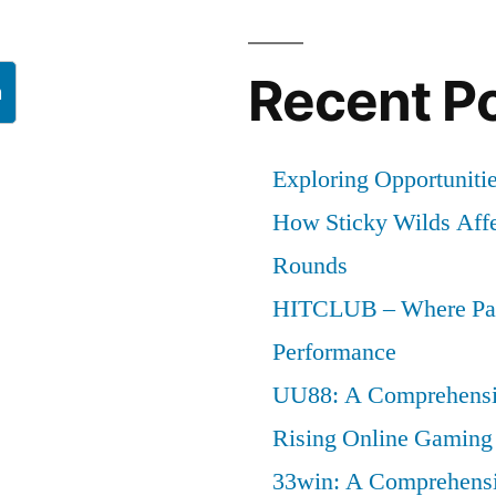
Recent P
h
Exploring Opportunit
How Sticky Wilds Affe
Rounds
HITCLUB – Where Pas
Performance
UU88: A Comprehensiv
Rising Online Gaming
33win: A Comprehensi