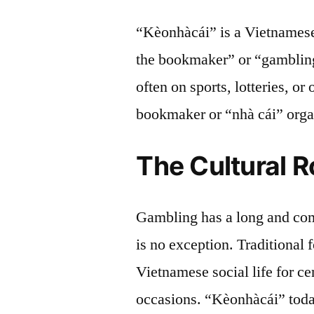
“Kèonhàcái” is a Vietnamese 
the bookmaker” or “gambling.”
often on sports, lotteries, or
bookmaker or “nhà cái” orga
The Cultural R
Gambling has a long and com
is no exception. Traditional 
Vietnamese social life for cen
occasions. “Kèonhàcái” tod