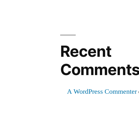
Recent
Comment
A WordPress Commenter