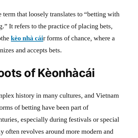
term that loosely translates to “betting with
 It refers to the practice of placing bets,
 othe
kèo nhà cái
r forms of chance, where a
nizes and accepts bets.
oots of Kèonhàcái
plex history in many cultures, and Vietnam
forms of betting have been part of
turies, especially during festivals or special
ay often revolves around more modern and