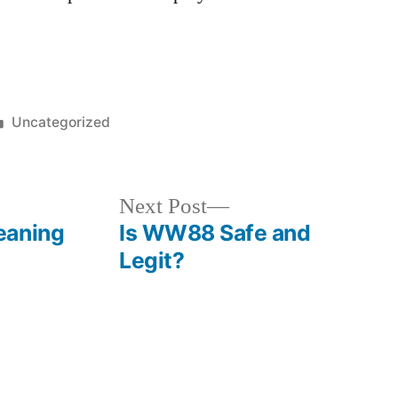
Posted
Uncategorized
in
Next
Next Post
post:
eaning
Is WW88 Safe and
Legit?