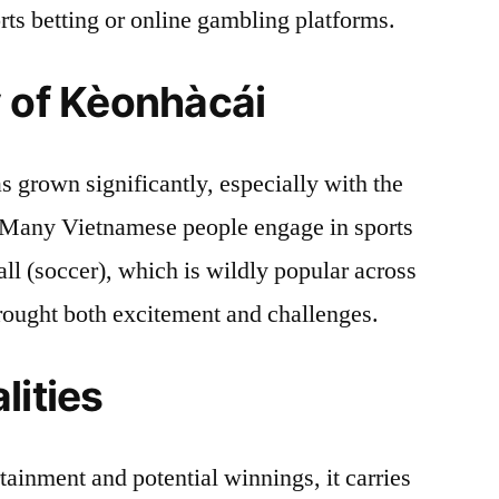
rts betting or online gambling platforms.
y of Kèonhàcái
s grown significantly, especially with the
ty. Many Vietnamese people engage in sports
ball (soccer), which is wildly popular across
brought both excitement and challenges.
lities
tainment and potential winnings, it carries