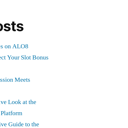
osts
ies on ALO8
ct Your Slot Bonus
sion Meets
e Look at the
 Platform
ve Guide to the