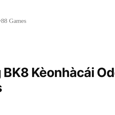
88 Games
 BK8 Kèonhàcái Od
s