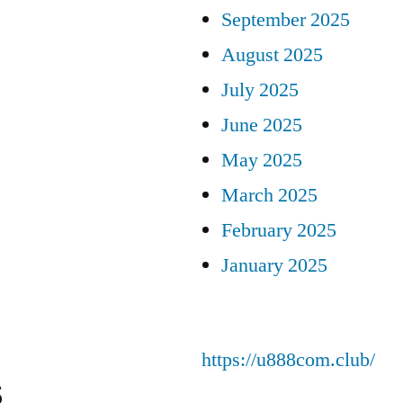
September 2025
August 2025
July 2025
June 2025
May 2025
March 2025
February 2025
January 2025
https://u888com.club/
s