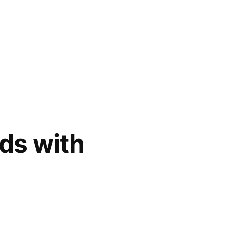
ds with