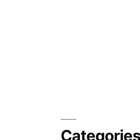
Categorie