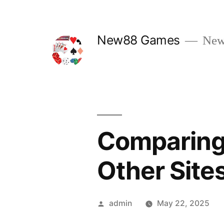
Skip
to
New88 Games
New
content
Comparing
Other Site
Posted
admin
May 22, 2025
by