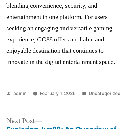
blending convenience, security, and
entertainment in one platform. For users
seeking an engaging and versatile gaming
experience, GG88 offers a reliable and
enjoyable destination that continues to
innovate in the digital entertainment space.
Posted
Posted
admin
February 1, 2026
Uncategorized
by
in
Next
Next Post