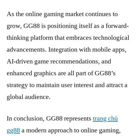
As the online gaming market continues to
grow, GG88 is positioning itself as a forward-
thinking platform that embraces technological
advancements. Integration with mobile apps,
AI-driven game recommendations, and
enhanced graphics are all part of GG88’s
strategy to maintain user interest and attract a
global audience.
In conclusion, GG88 represents
trang chủ
gg88
a modern approach to online gaming,