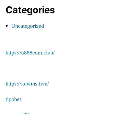
Categories
Uncategorized
https://u888com.club/
https://kuwins.live/
tipobet