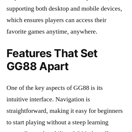
supporting both desktop and mobile devices,
which ensures players can access their
favorite games anytime, anywhere.
Features That Set
GG88 Apart
One of the key aspects of GG88 is its
intuitive interface. Navigation is
straightforward, making it easy for beginners
to start playing without a steep learning