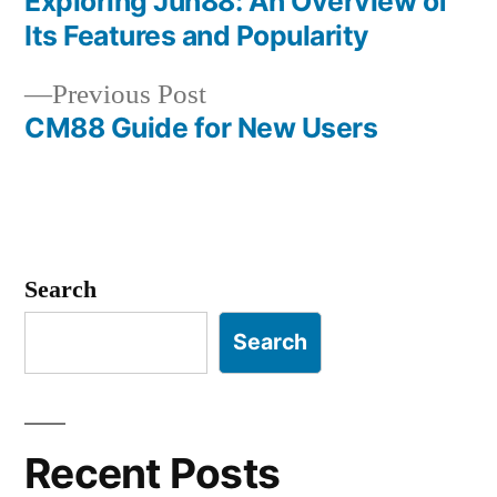
post:
Exploring Jun88: An Overview of
Post
Its Features and Popularity
navigation
Previous
Previous Post
post:
CM88 Guide for New Users
Search
Search
Recent Posts