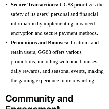
Secure Transactions:
GG88 prioritizes the
safety of its users’ personal and financial
information by implementing advanced
encryption and secure payment methods.
Promotions and Bonuses:
To attract and
retain users, GG88 offers various
promotions, including welcome bonuses,
daily rewards, and seasonal events, making
the gaming experience more rewarding.
Community and