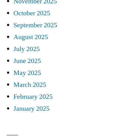
November 2025
October 2025
September 2025
August 2025
July 2025
June 2025
May 2025
March 2025
February 2025
January 2025