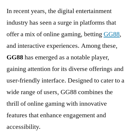
In recent years, the digital entertainment
industry has seen a surge in platforms that
offer a mix of online gaming, betting
GG88
,
and interactive experiences. Among these,
GG88
has emerged as a notable player,
gaining attention for its diverse offerings and
user-friendly interface. Designed to cater to a
wide range of users, GG88 combines the
thrill of online gaming with innovative
features that enhance engagement and
accessibility.