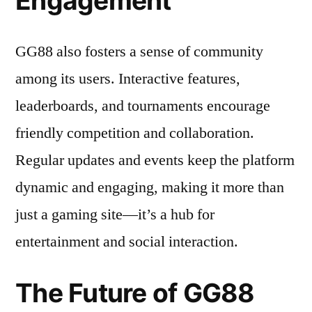
Engagement
GG88 also fosters a sense of community
among its users. Interactive features,
leaderboards, and tournaments encourage
friendly competition and collaboration.
Regular updates and events keep the platform
dynamic and engaging, making it more than
just a gaming site—it’s a hub for
entertainment and social interaction.
The Future of GG88