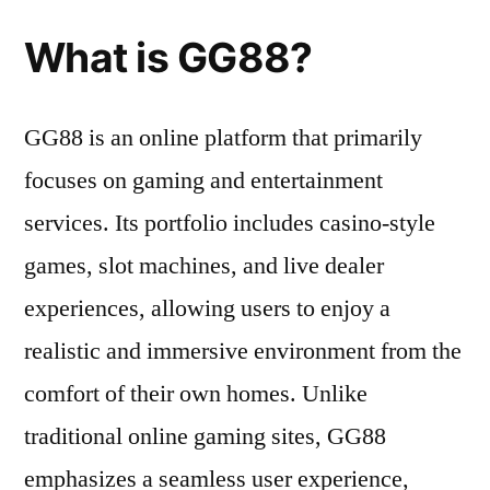
What is GG88?
GG88 is an online platform that primarily
focuses on gaming and entertainment
services. Its portfolio includes casino-style
games, slot machines, and live dealer
experiences, allowing users to enjoy a
realistic and immersive environment from the
comfort of their own homes. Unlike
traditional online gaming sites, GG88
emphasizes a seamless user experience,