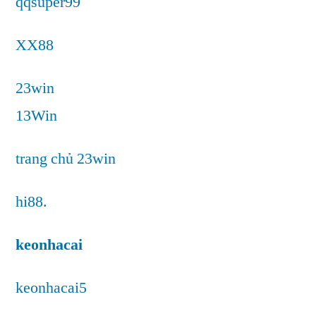
qqsuper99
XX88
23win
13Win
trang chủ 23win
hi88.
keonhacai
keonhacai5