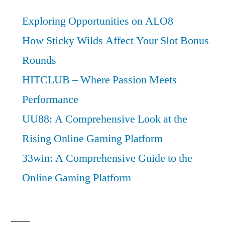
Exploring Opportunities on ALO8
How Sticky Wilds Affect Your Slot Bonus
Rounds
HITCLUB – Where Passion Meets
Performance
UU88: A Comprehensive Look at the
Rising Online Gaming Platform
33win: A Comprehensive Guide to the
Online Gaming Platform