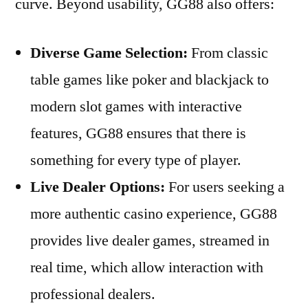
curve. Beyond usability, GG88 also offers:
Diverse Game Selection:
From classic
table games like poker and blackjack to
modern slot games with interactive
features, GG88 ensures that there is
something for every type of player.
Live Dealer Options:
For users seeking a
more authentic casino experience, GG88
provides live dealer games, streamed in
real time, which allow interaction with
professional dealers.