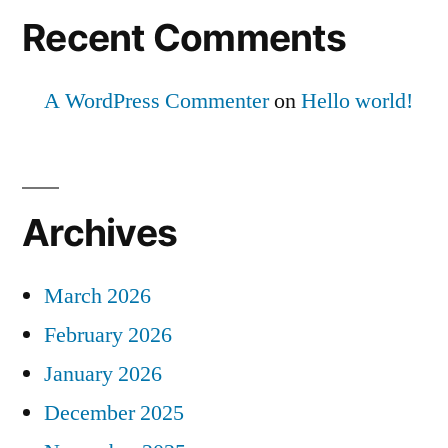
Recent Comments
A WordPress Commenter
on
Hello world!
Archives
March 2026
February 2026
January 2026
December 2025