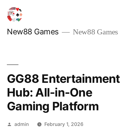
Skip
to
content
New88 Games
New88 Games
GG88 Entertainment
Hub: All-in-One
Gaming Platform
Posted
admin
February 1, 2026
by