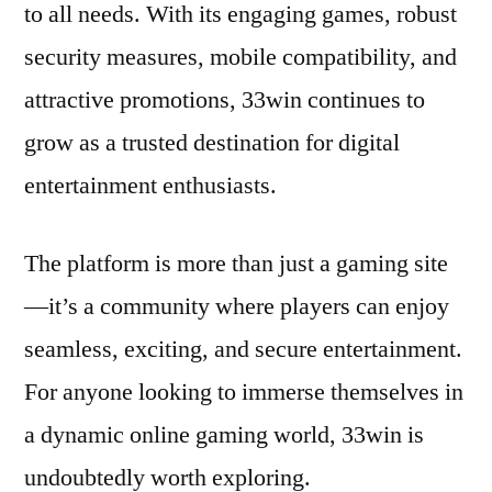
to all needs. With its engaging games, robust
security measures, mobile compatibility, and
attractive promotions, 33win continues to
grow as a trusted destination for digital
entertainment enthusiasts.
The platform is more than just a gaming site
—it’s a community where players can enjoy
seamless, exciting, and secure entertainment.
For anyone looking to immerse themselves in
a dynamic online gaming world, 33win is
undoubtedly worth exploring.