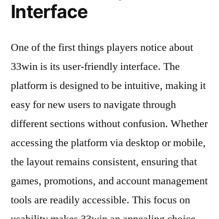
Interface
One of the first things players notice about
33win is its user-friendly interface. The
platform is designed to be intuitive, making it
easy for new users to navigate through
different sections without confusion. Whether
accessing the platform via desktop or mobile,
the layout remains consistent, ensuring that
games, promotions, and account management
tools are readily accessible. This focus on
usability makes 33win an appealing choice