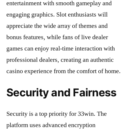
entertainment with smooth gameplay and
engaging graphics. Slot enthusiasts will
appreciate the wide array of themes and
bonus features, while fans of live dealer
games can enjoy real-time interaction with
professional dealers, creating an authentic
casino experience from the comfort of home.
Security and Fairness
Security is a top priority for 33win. The
platform uses advanced encryption