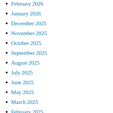
February 2026
January 2026
December 2025
November 2025
October 2025
September 2025
August 2025
July 2025
June 2025
May 2025
March 2025
February 2025