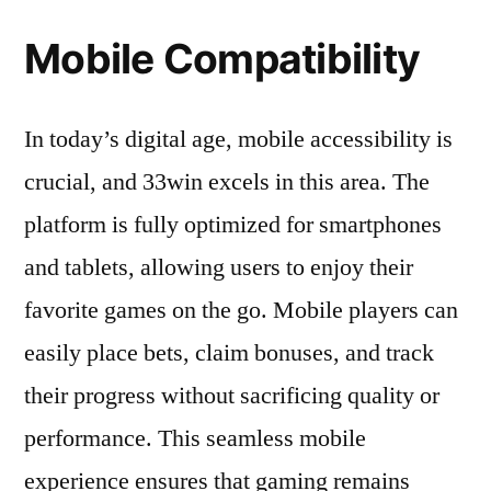
Mobile Compatibility
In today’s digital age, mobile accessibility is
crucial, and 33win excels in this area. The
platform is fully optimized for smartphones
and tablets, allowing users to enjoy their
favorite games on the go. Mobile players can
easily place bets, claim bonuses, and track
their progress without sacrificing quality or
performance. This seamless mobile
experience ensures that gaming remains