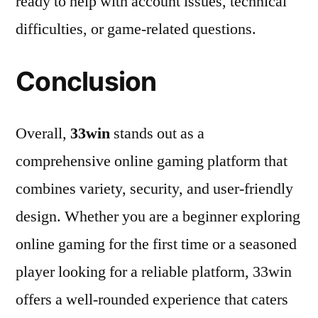
ready to help with account issues, technical
difficulties, or game-related questions.
Conclusion
Overall,
33win
stands out as a
comprehensive online gaming platform that
combines variety, security, and user-friendly
design. Whether you are a beginner exploring
online gaming for the first time or a seasoned
player looking for a reliable platform, 33win
offers a well-rounded experience that caters