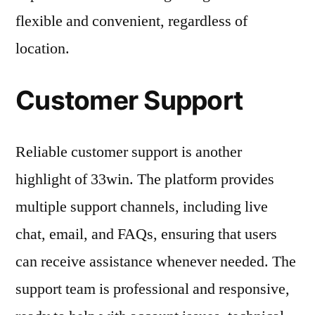
flexible and convenient, regardless of
location.
Customer Support
Reliable customer support is another
highlight of 33win. The platform provides
multiple support channels, including live
chat, email, and FAQs, ensuring that users
can receive assistance whenever needed. The
support team is professional and responsive,