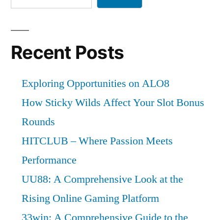
Recent Posts
Exploring Opportunities on ALO8
How Sticky Wilds Affect Your Slot Bonus
Rounds
HITCLUB – Where Passion Meets
Performance
UU88: A Comprehensive Look at the
Rising Online Gaming Platform
33win: A Comprehensive Guide to the