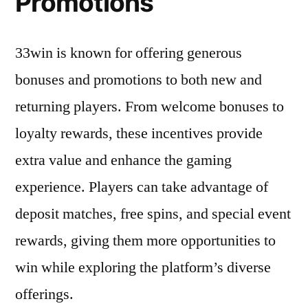
Promotions
33win is known for offering generous
bonuses and promotions to both new and
returning players. From welcome bonuses to
loyalty rewards, these incentives provide
extra value and enhance the gaming
experience. Players can take advantage of
deposit matches, free spins, and special event
rewards, giving them more opportunities to
win while exploring the platform’s diverse
offerings.