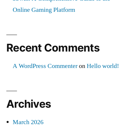
Online Gaming Platform
Recent Comments
A WordPress Commenter
on
Hello world!
Archives
March 2026