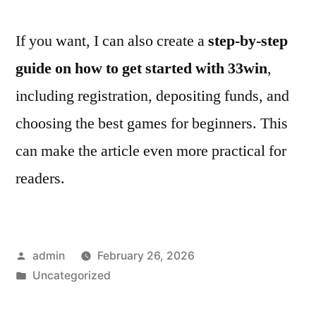
If you want, I can also create a
step-by-step
guide on how to get started with 33win
,
including registration, depositing funds, and
choosing the best games for beginners. This
can make the article even more practical for
readers.
Posted
admin
February 26, 2026
by
Posted
Uncategorized
in