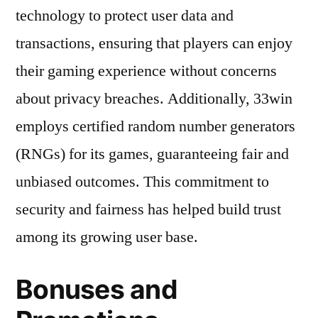
technology to protect user data and
transactions, ensuring that players can enjoy
their gaming experience without concerns
about privacy breaches. Additionally, 33win
employs certified random number generators
(RNGs) for its games, guaranteeing fair and
unbiased outcomes. This commitment to
security and fairness has helped build trust
among its growing user base.
Bonuses and