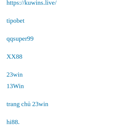
https://kuwins.live/
tipobet
qqsuper99
XX88
23win
13Win
trang chủ 23win
hi88.