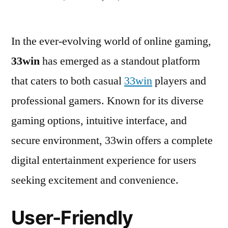
by
In the ever-evolving world of online gaming,
33win
has emerged as a standout platform
that caters to both casual
33win
players and
professional gamers. Known for its diverse
gaming options, intuitive interface, and
secure environment, 33win offers a complete
digital entertainment experience for users
seeking excitement and convenience.
User-Friendly