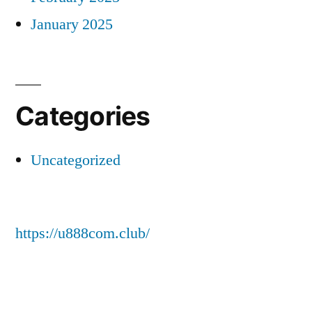
January 2025
Categories
Uncategorized
https://u888com.club/