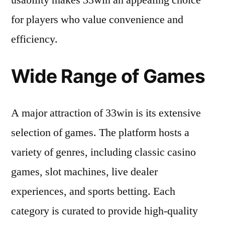
for players who value convenience and
efficiency.
Wide Range of Games
A major attraction of 33win is its extensive
selection of games. The platform hosts a
variety of genres, including classic casino
games, slot machines, live dealer
experiences, and sports betting. Each
category is curated to provide high-quality