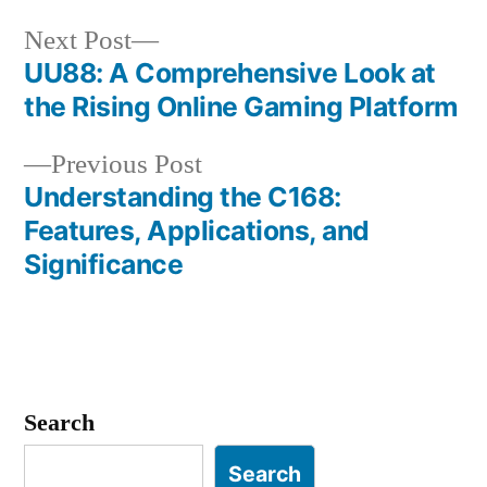
Next
Next Post
post:
UU88: A Comprehensive Look at
Post
the Rising Online Gaming Platform
navigation
Previous
Previous Post
post:
Understanding the C168:
Features, Applications, and
Significance
Search
Search