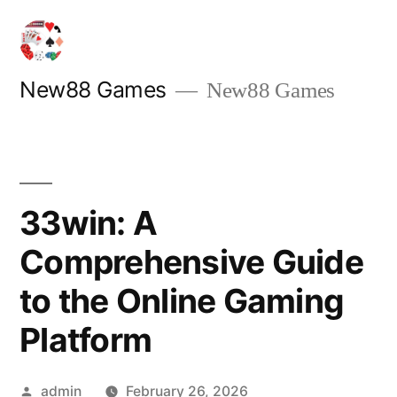
Skip
to
content
New88 Games
New88 Games
33win: A
Comprehensive Guide
to the Online Gaming
Platform
Posted
admin
February 26, 2026