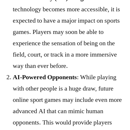
technology becomes more accessible, it is
expected to have a major impact on sports
games. Players may soon be able to
experience the sensation of being on the
field, court, or track in a more immersive
way than ever before.
AI-Powered Opponents
: While playing
with other people is a huge draw, future
online sport games may include even more
advanced AI that can mimic human
opponents. This would provide players