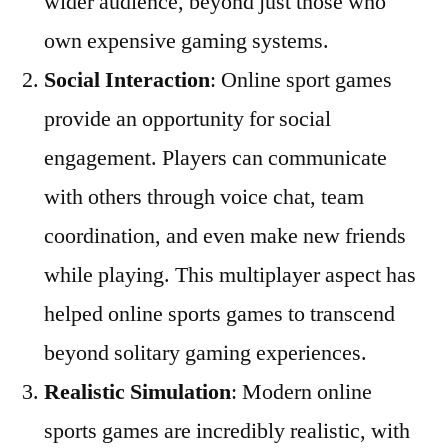
wider audience, beyond just those who
own expensive gaming systems.
Social Interaction
: Online sport games
provide an opportunity for social
engagement. Players can communicate
with others through voice chat, team
coordination, and even make new friends
while playing. This multiplayer aspect has
helped online sports games to transcend
beyond solitary gaming experiences.
Realistic Simulation
: Modern online
sports games are incredibly realistic, with