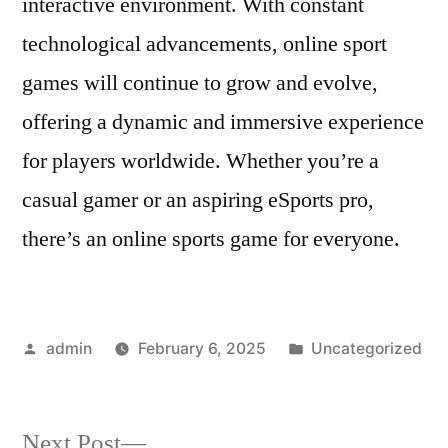
interactive environment. With constant
technological advancements, online sport
games will continue to grow and evolve,
offering a dynamic and immersive experience
for players worldwide. Whether you’re a
casual gamer or an aspiring eSports pro,
there’s an online sports game for everyone.
Posted
Posted
admin
February 6, 2025
Uncategorized
by
in
Next
Next Post