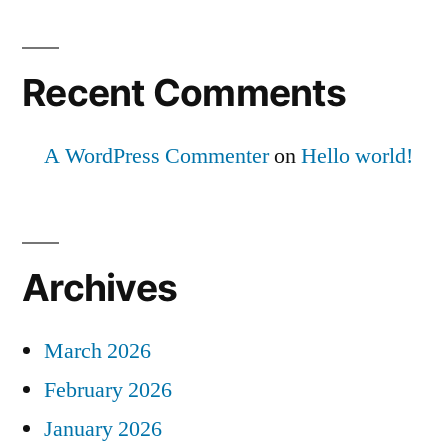
Recent Comments
A WordPress Commenter
on
Hello world!
Archives
March 2026
February 2026
January 2026