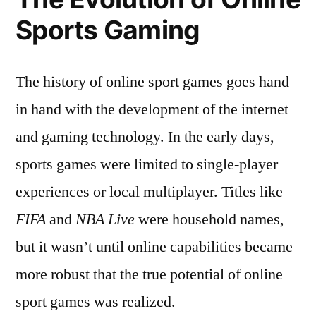
Sports Gaming
The history of online sport games goes hand
in hand with the development of the internet
and gaming technology. In the early days,
sports games were limited to single-player
experiences or local multiplayer. Titles like
FIFA
and
NBA Live
were household names,
but it wasn’t until online capabilities became
more robust that the true potential of online
sport games was realized.