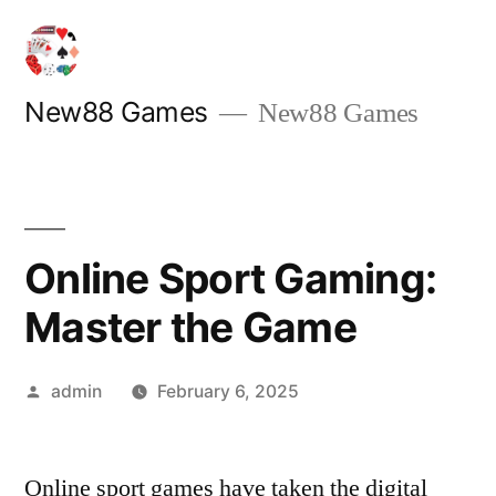
Skip
to
content
New88 Games
New88 Games
Online Sport Gaming:
Master the Game
Posted
admin
February 6, 2025
by
Online sport games have taken the digital