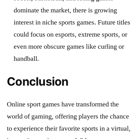
dominate the market, there is growing
interest in niche sports games. Future titles
could focus on esports, extreme sports, or
even more obscure games like curling or
handball.
Conclusion
Online sport games have transformed the
world of gaming, offering players the chance
to experience their favorite sports in a virtual,