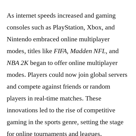
As internet speeds increased and gaming
consoles such as PlayStation, Xbox, and
Nintendo embraced online multiplayer
modes, titles like
FIFA
,
Madden NFL
, and
NBA 2K
began to offer online multiplayer
modes. Players could now join global servers
and compete against friends or random
players in real-time matches. These
innovations led to the rise of competitive
gaming in the sports genre, setting the stage
for online tournaments and leagues.