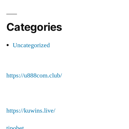
Categories
Uncategorized
https://u888com.club/
https://kuwins.live/
tipobet