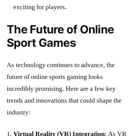
exciting for players.
The Future of Online
Sport Games
As technology continues to advance, the
future of online sports gaming looks
incredibly promising. Here are a few key
trends and innovations that could shape the
industry:
Virtual Reality (VR) Integration
: As VR