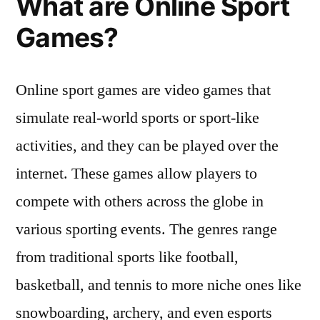
What are Online Sport
Games?
Online sport games are video games that
simulate real-world sports or sport-like
activities, and they can be played over the
internet. These games allow players to
compete with others across the globe in
various sporting events. The genres range
from traditional sports like football,
basketball, and tennis to more niche ones like
snowboarding, archery, and even esports