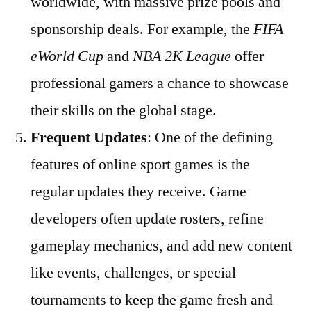
worldwide, with massive prize pools and
sponsorship deals. For example, the
FIFA
eWorld Cup
and
NBA 2K League
offer
professional gamers a chance to showcase
their skills on the global stage.
Frequent Updates
: One of the defining
features of online sport games is the
regular updates they receive. Game
developers often update rosters, refine
gameplay mechanics, and add new content
like events, challenges, or special
tournaments to keep the game fresh and