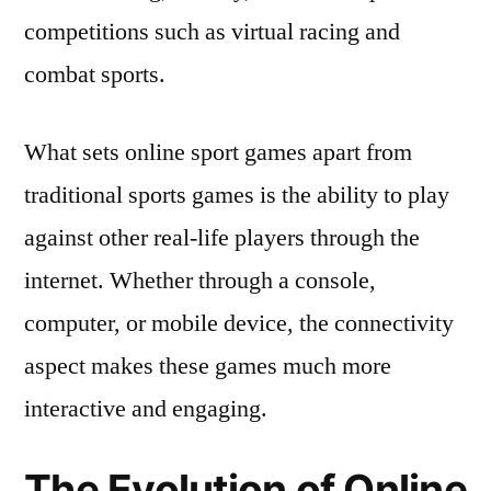
competitions such as virtual racing and
combat sports.
What sets online sport games apart from
traditional sports games is the ability to play
against other real-life players through the
internet. Whether through a console,
computer, or mobile device, the connectivity
aspect makes these games much more
interactive and engaging.
The Evolution of Online