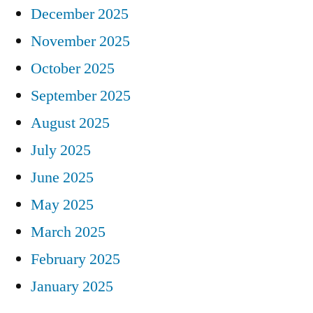
December 2025
November 2025
October 2025
September 2025
August 2025
July 2025
June 2025
May 2025
March 2025
February 2025
January 2025