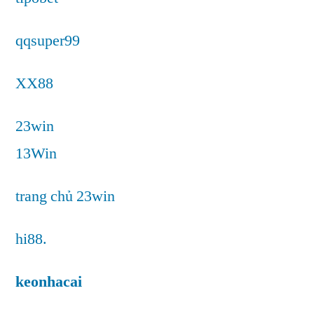
qqsuper99
XX88
23win
13Win
trang chủ 23win
hi88.
keonhacai