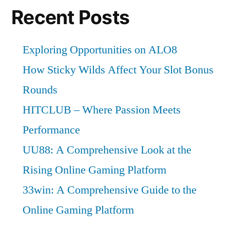
Recent Posts
Exploring Opportunities on ALO8
How Sticky Wilds Affect Your Slot Bonus
Rounds
HITCLUB – Where Passion Meets
Performance
UU88: A Comprehensive Look at the
Rising Online Gaming Platform
33win: A Comprehensive Guide to the
Online Gaming Platform