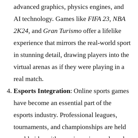
advanced graphics, physics engines, and
AI technology. Games like
FIFA 23
,
NBA
2K24
, and
Gran Turismo
offer a lifelike
experience that mirrors the real-world sport
in stunning detail, drawing players into the
virtual arenas as if they were playing in a
real match.
Esports Integration
: Online sports games
have become an essential part of the
esports industry. Professional leagues,
tournaments, and championships are held