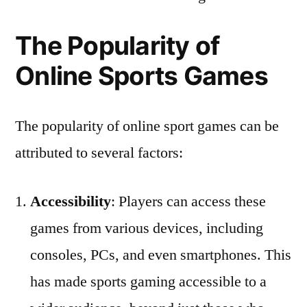
The Popularity of
Online Sports Games
The popularity of online sport games can be
attributed to several factors:
Accessibility
: Players can access these
games from various devices, including
consoles, PCs, and even smartphones. This
has made sports gaming accessible to a