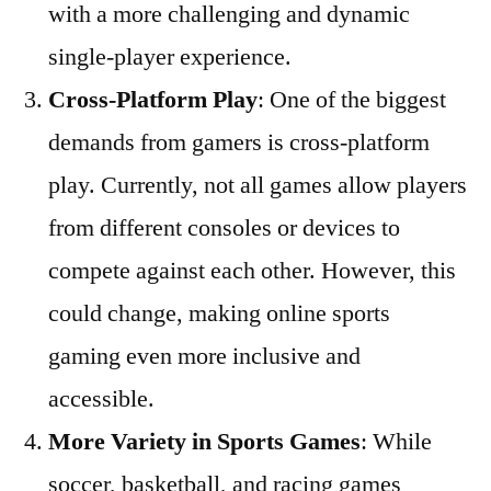
with a more challenging and dynamic
single-player experience.
Cross-Platform Play
: One of the biggest
demands from gamers is cross-platform
play. Currently, not all games allow players
from different consoles or devices to
compete against each other. However, this
could change, making online sports
gaming even more inclusive and
accessible.
More Variety in Sports Games
: While
soccer, basketball, and racing games