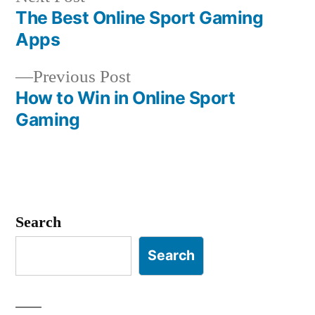
post:
The Best Online Sport Gaming
Post
Apps
navigation
Previous
Previous Post
post:
How to Win in Online Sport
Gaming
Search
Search