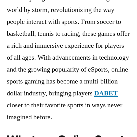
world by storm, revolutionizing the way
people interact with sports. From soccer to
basketball, tennis to racing, these games offer
a rich and immersive experience for players
of all ages. With advancements in technology
and the growing popularity of eSports, online
sports gaming has become a multi-billion
dollar industry, bringing players
DABET
closer to their favorite sports in ways never
imagined before.