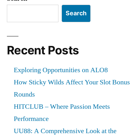
Search
Recent Posts
Exploring Opportunities on ALO8
How Sticky Wilds Affect Your Slot Bonus
Rounds
HITCLUB – Where Passion Meets
Performance
UU88: A Comprehensive Look at the