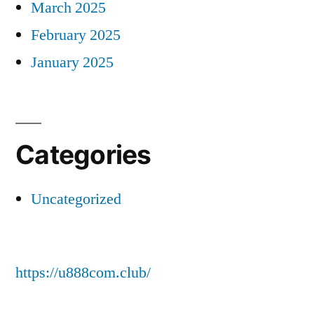
March 2025
February 2025
January 2025
Categories
Uncategorized
https://u888com.club/