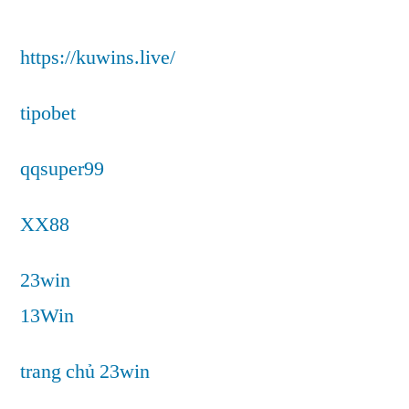
https://kuwins.live/
tipobet
qqsuper99
XX88
23win
13Win
trang chủ 23win