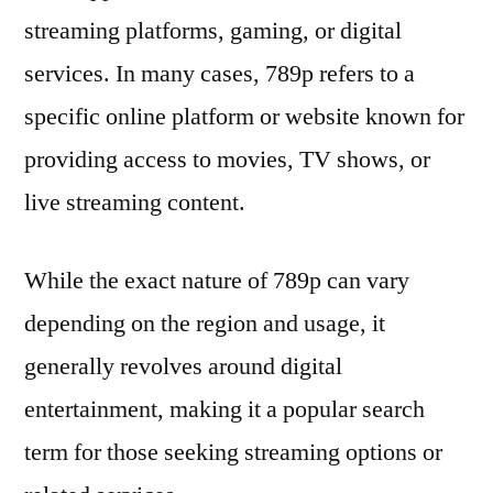
streaming platforms, gaming, or digital
services. In many cases, 789p refers to a
specific online platform or website known for
providing access to movies, TV shows, or
live streaming content.
While the exact nature of 789p can vary
depending on the region and usage, it
generally revolves around digital
entertainment, making it a popular search
term for those seeking streaming options or