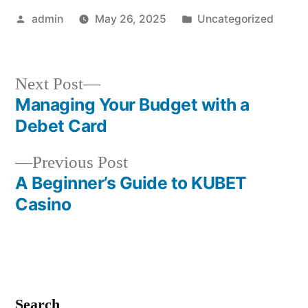
Posted
Posted
admin
May 26, 2025
Uncategorized
by
in
Next
Next Post
post:
Managing Your Budget with a
Post
Debet Card
navigation
Previous
Previous Post
post:
A Beginner’s Guide to KUBET
Casino
Search