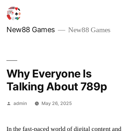
Skip
to
content
New88 Games
New88 Games
Why Everyone Is
Talking About 789p
Posted
admin
May 26, 2025
by
In the fast-paced world of digital content and