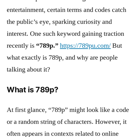
entertainment, certain terms and codes catch
the public’s eye, sparking curiosity and
interest. One such keyword gaining traction
recently is
“789p.”
https://789pu.com/
But
what exactly is 789p, and why are people
talking about it?
What is 789p?
At first glance, “789p” might look like a code
or a random string of characters. However, it
often appears in contexts related to online