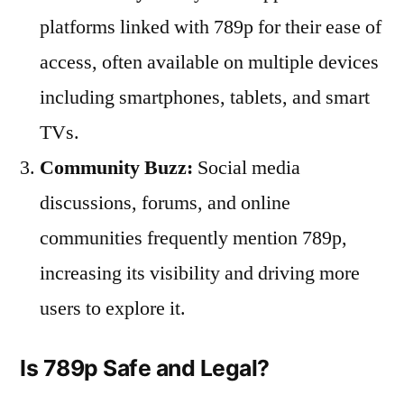
platforms linked with 789p for their ease of
access, often available on multiple devices
including smartphones, tablets, and smart
TVs.
Community Buzz:
Social media
discussions, forums, and online
communities frequently mention 789p,
increasing its visibility and driving more
users to explore it.
Is 789p Safe and Legal?