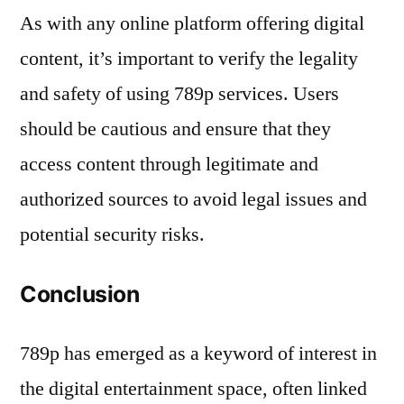
As with any online platform offering digital
content, it’s important to verify the legality
and safety of using 789p services. Users
should be cautious and ensure that they
access content through legitimate and
authorized sources to avoid legal issues and
potential security risks.
Conclusion
789p has emerged as a keyword of interest in
the digital entertainment space, often linked