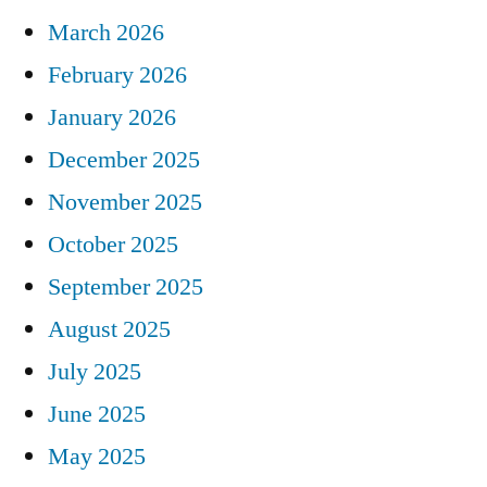
March 2026
February 2026
January 2026
December 2025
November 2025
October 2025
September 2025
August 2025
July 2025
June 2025
May 2025