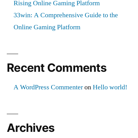
Rising Online Gaming Platform
33win: A Comprehensive Guide to the
Online Gaming Platform
Recent Comments
A WordPress Commenter
on
Hello world!
Archives