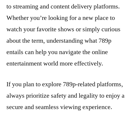
to streaming and content delivery platforms.
Whether you’re looking for a new place to
watch your favorite shows or simply curious
about the term, understanding what 789p
entails can help you navigate the online
entertainment world more effectively.
If you plan to explore 789p-related platforms,
always prioritize safety and legality to enjoy a
secure and seamless viewing experience.