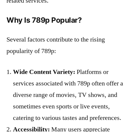
related services.
Why Is 789p Popular?
Several factors contribute to the rising
popularity of 789p:
Wide Content Variety:
Platforms or
services associated with 789p often offer a
diverse range of movies, TV shows, and
sometimes even sports or live events,
catering to various tastes and preferences.
Accessibility:
Many users appreciate