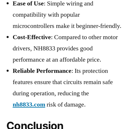
Ease of Use
: Simple wiring and
compatibility with popular
microcontrollers make it beginner-friendly.
Cost-Effective
: Compared to other motor
drivers, NH8833 provides good
performance at an affordable price.
Reliable Performance
: Its protection
features ensure that circuits remain safe
during operation, reducing the
nh8833.com
risk of damage.
Conclusion