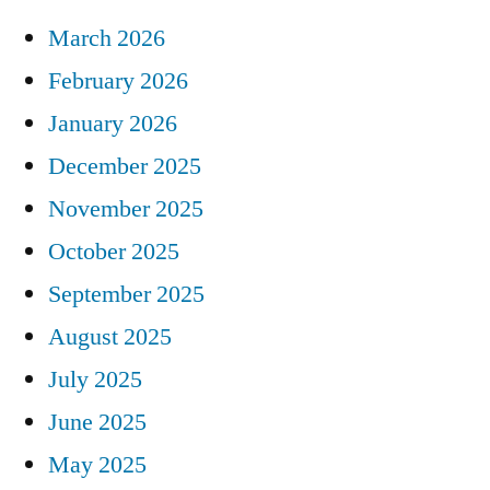
March 2026
February 2026
January 2026
December 2025
November 2025
October 2025
September 2025
August 2025
July 2025
June 2025
May 2025