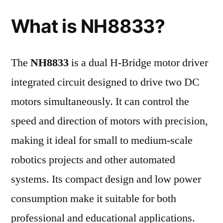
What is NH8833?
The
NH8833
is a dual H-Bridge motor driver
integrated circuit designed to drive two DC
motors simultaneously. It can control the
speed and direction of motors with precision,
making it ideal for small to medium-scale
robotics projects and other automated
systems. Its compact design and low power
consumption make it suitable for both
professional and educational applications.