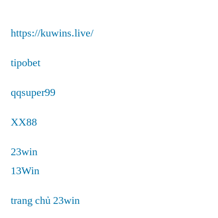
https://kuwins.live/
tipobet
qqsuper99
XX88
23win
13Win
trang chủ 23win