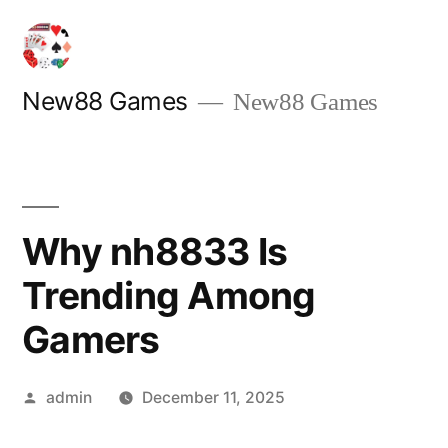
Skip
to
content
New88 Games
New88 Games
Why nh8833 Is
Trending Among
Gamers
Posted
admin
December 11, 2025
by