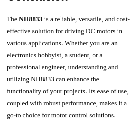
The
NH8833
is a reliable, versatile, and cost-
effective solution for driving DC motors in
various applications. Whether you are an
electronics hobbyist, a student, or a
professional engineer, understanding and
utilizing NH8833 can enhance the
functionality of your projects. Its ease of use,
coupled with robust performance, makes it a
go-to choice for motor control solutions.