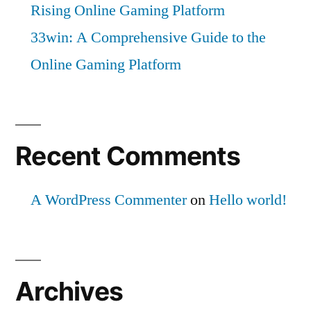
Rising Online Gaming Platform
33win: A Comprehensive Guide to the
Online Gaming Platform
Recent Comments
A WordPress Commenter
on
Hello world!
Archives