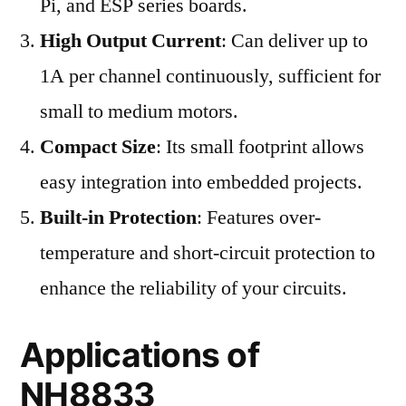
Pi, and ESP series boards.
High Output Current
: Can deliver up to
1A per channel continuously, sufficient for
small to medium motors.
Compact Size
: Its small footprint allows
easy integration into embedded projects.
Built-in Protection
: Features over-
temperature and short-circuit protection to
enhance the reliability of your circuits.
Applications of
NH8833