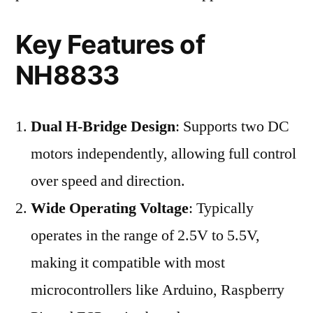
Key Features of
NH8833
Dual H-Bridge Design
: Supports two DC
motors independently, allowing full control
over speed and direction.
Wide Operating Voltage
: Typically
operates in the range of 2.5V to 5.5V,
making it compatible with most
microcontrollers like Arduino, Raspberry