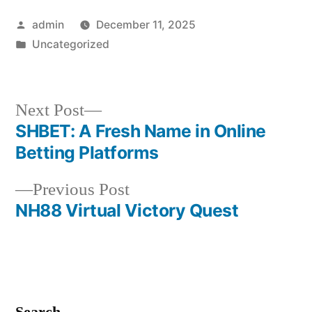
Posted
admin
December 11, 2025
by
Posted
Uncategorized
in
Next
Next Post
post:
SHBET: A Fresh Name in Online
Post
Betting Platforms
navigation
Previous
Previous Post
post:
NH88 Virtual Victory Quest
Search