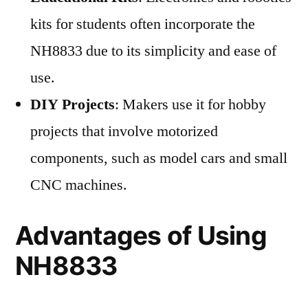
kits for students often incorporate the
NH8833 due to its simplicity and ease of
use.
DIY Projects
: Makers use it for hobby
projects that involve motorized
components, such as model cars and small
CNC machines.
Advantages of Using
NH8833