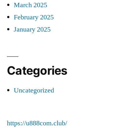
March 2025
February 2025
January 2025
Categories
Uncategorized
https://u888com.club/