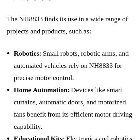
The NH8833 finds its use in a wide range of
projects and products, such as:
Robotics
: Small robots, robotic arms, and
automated vehicles rely on NH8833 for
precise motor control.
Home Automation
: Devices like smart
curtains, automatic doors, and motorized
fans benefit from its efficient motor driving
capability.
Educational Kits
: Electronics and robotics