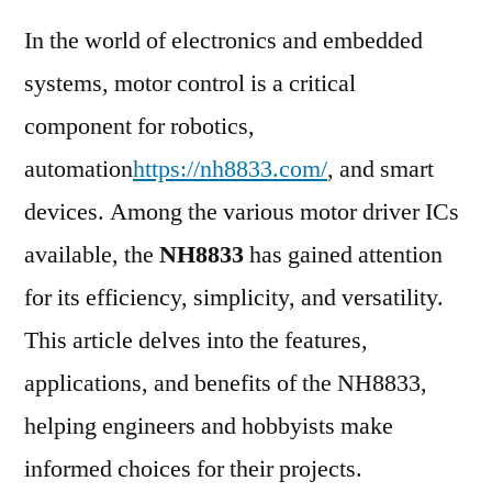
In the world of electronics and embedded
systems, motor control is a critical
component for robotics,
automation
https://nh8833.com/
, and smart
devices. Among the various motor driver ICs
available, the
NH8833
has gained attention
for its efficiency, simplicity, and versatility.
This article delves into the features,
applications, and benefits of the NH8833,
helping engineers and hobbyists make
informed choices for their projects.