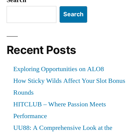
Search
Recent Posts
Exploring Opportunities on ALO8
How Sticky Wilds Affect Your Slot Bonus
Rounds
HITCLUB – Where Passion Meets
Performance
UU88: A Comprehensive Look at the