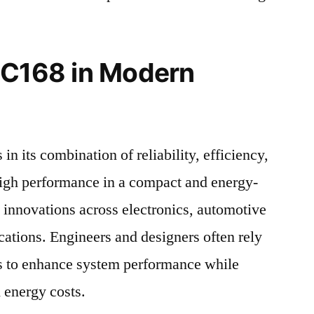
 C168 in Modern
in its combination of reliability, efficiency,
 high performance in a compact and energy-
s innovations across electronics, automotive
cations. Engineers and designers often rely
 to enhance system performance while
 energy costs.