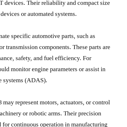
oT devices. Their reliability and compact size
 devices or automated systems.
nate specific automotive parts, such as
 or transmission components. These parts are
mance, safety, and fuel efficiency. For
uld monitor engine parameters or assist in
ce systems (ADAS).
68 may represent motors, actuators, or control
achinery or robotic arms. Their precision
al for continuous operation in manufacturing