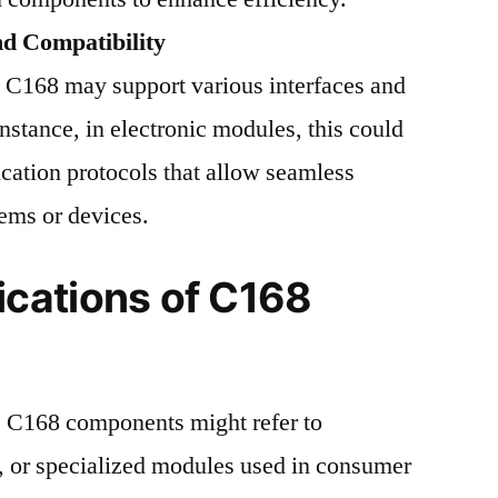
nd Compatibility
 C168 may support various interfaces and
instance, in electronic modules, this could
ation protocols that allow seamless
tems or devices.
cations of C168
y, C168 components might refer to
s, or specialized modules used in consumer