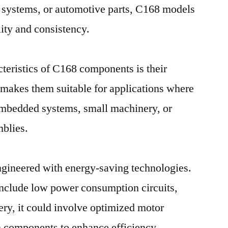
l systems, or automotive parts, C168 models
lity and consistency.
teristics of C168 components is their
 makes them suitable for applications where
 embedded systems, small machinery, or
blies.
gineered with energy-saving technologies.
 include low power consumption circuits,
ery, it could involve optimized motor
on components to enhance efficiency.