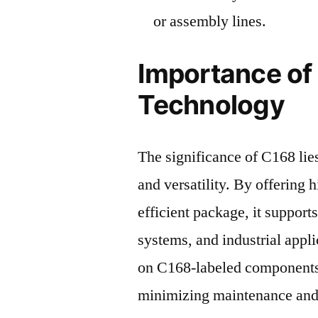
or assembly lines.
Importance of
Technology
The significance of C168 lies 
and versatility. By offering
efficient package, it support
systems, and industrial appli
on C168-labeled components
minimizing maintenance and