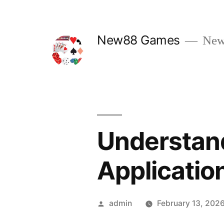
Skip
to
New88 Games
New
content
Understand
Applicatio
Posted
admin
February 13, 202
by