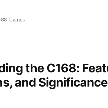
88 Games
ing the C168: Feat
ns, and Significance
6