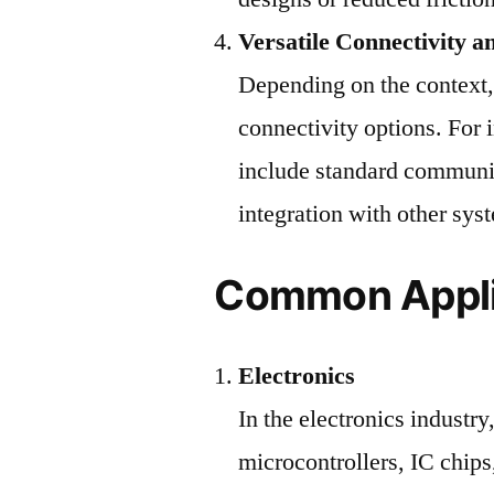
Versatile Connectivity a
Depending on the context,
connectivity options. For 
include standard communic
integration with other sys
Common Appli
Electronics
In the electronics industr
microcontrollers, IC chip