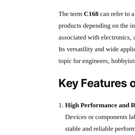
The term
C168
can refer to 
products depending on the in
associated with electronics,
Its versatility and wide appl
topic for engineers, hobbyist
Key Features 
High Performance and Re
Devices or components lab
stable and reliable perfor