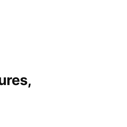
ures,