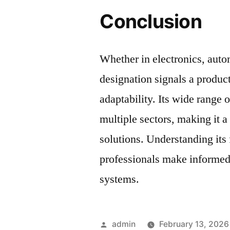
Conclusion
Whether in electronics, auto
designation signals a product 
adaptability. Its wide range 
multiple sectors, making it 
solutions. Understanding its 
professionals make informed
systems.
Posted
admin
February 13, 2026