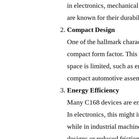
in electronics, mechanica
are known for their durabi
Compact Design
One of the hallmark charac
compact form factor. This
space is limited, such as
compact automotive assem
Energy Efficiency
Many C168 devices are en
In electronics, this might
while in industrial machin
designs or reduced fricti