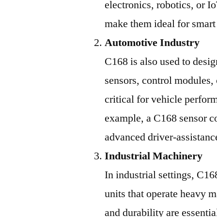
electronics, robotics, or I
make them ideal for smart
Automotive Industry
C168 is also used to desig
sensors, control modules,
critical for vehicle perfor
example, a C168 sensor co
advanced driver-assistan
Industrial Machinery
In industrial settings, C1
units that operate heavy m
and durability are essenti