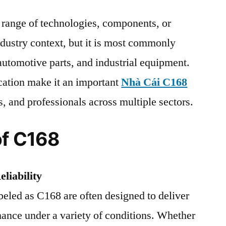
a range of technologies, components, or
dustry context, but it is most commonly
 automotive parts, and industrial equipment.
ication make it an important
Nhà Cái C168
s, and professionals across multiple sectors.
of C168
liability
eled as C168 are often designed to deliver
mance under a variety of conditions. Whether