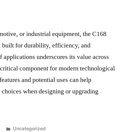
motive, or industrial equipment, the C168
built for durability, efficiency, and
of applications underscores its value across
a critical component for modern technological
features and potential uses can help
 choices when designing or upgrading
Posted
Uncategorized