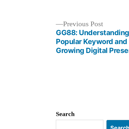
by
Previous
Previous Post
post:
GG88: Understanding
Post
Popular Keyword and 
Growing Digital Pres
navigation
Search
Searc