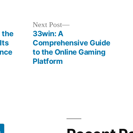
in
Next
Next Post
post:
 the
33win: A
Its
Comprehensive Guide
ence
to the Online Gaming
Platform
h