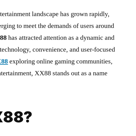
entertainment landscape has grown rapidly,
erging to meet the demands of users around
88
has attracted attention as a dynamic and
 technology, convenience, and user-focused
88
exploring online gaming communities,
 entertainment, XX88 stands out as a name
X88?