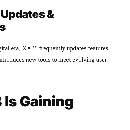
 Updates &
s
gital era, XX88 frequently updates features,
ntroduces new tools to meet evolving user
Is Gaining