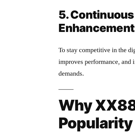
5. Continuous
Enhancement
To stay competitive in the di
improves performance, and i
demands.
Why XX88 
Popularity