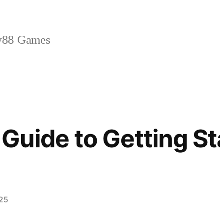
88 Games
 Guide to Getting St
25