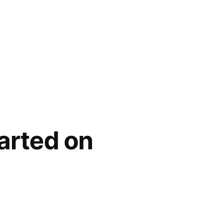
arted on