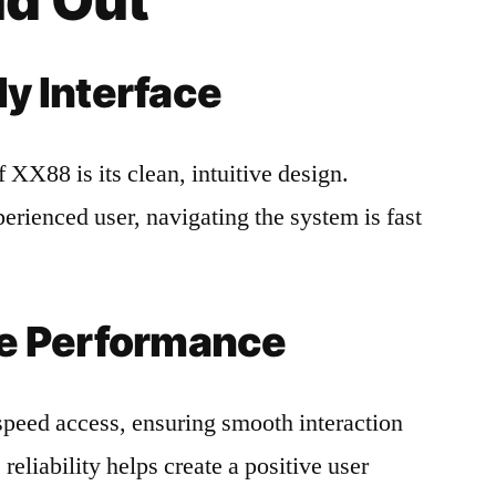
d Out
ly Interface
f XX88 is its clean, intuitive design.
erienced user, navigating the system is fast
ble Performance
speed access, ensuring smooth interaction
reliability helps create a positive user