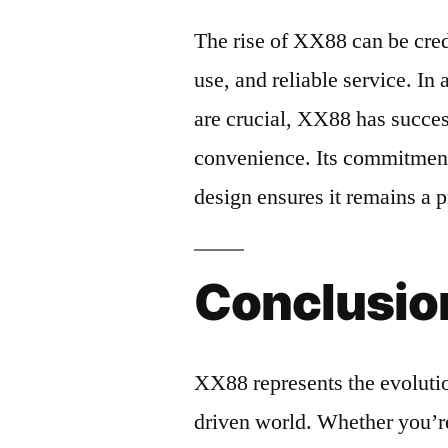
The rise of XX88 can be credi
use, and reliable service. In 
are crucial, XX88 has success
convenience. Its commitment
design ensures it remains a 
Conclusio
XX88 represents the evolutio
driven world. Whether you’re