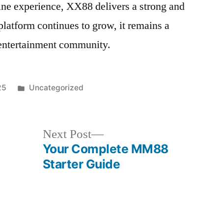
ine experience, XX88 delivers a strong and
platform continues to grow, it remains a
 entertainment community.
Posted
25
Uncategorized
in
Next
Next Post
post:
Your Complete MM88
Starter Guide