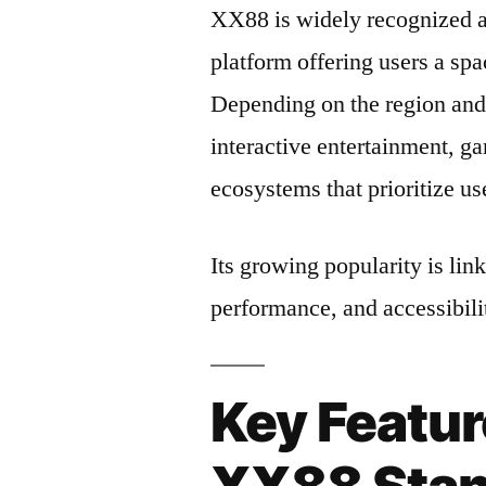
XX88 is widely recognized as
platform offering users a spa
Depending on the region and
interactive entertainment, g
ecosystems that prioritize us
Its growing popularity is lin
performance, and accessibilit
Key Featu