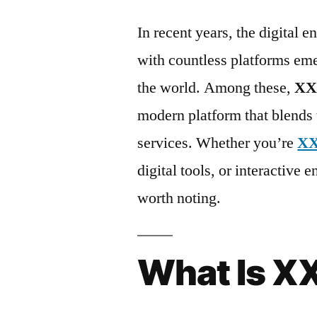
In recent years, the digital 
with countless platforms em
the world. Among these,
XX
modern platform that blends
services. Whether you’re
XX
digital tools, or interactive
worth noting.
What Is X