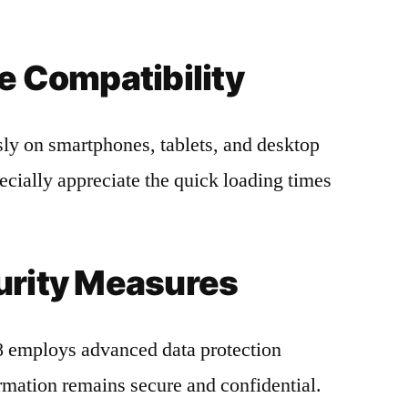
e Compatibility
ly on smartphones, tablets, and desktop
cially appreciate the quick loading times
urity Measures
88 employs advanced data protection
ormation remains secure and confidential.