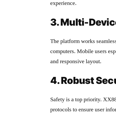
experience.
3. Multi-Devic
The platform works seamless
computers. Mobile users espe
and responsive layout.
4. Robust Sec
Safety is a top priority. XX
protocols to ensure user inf