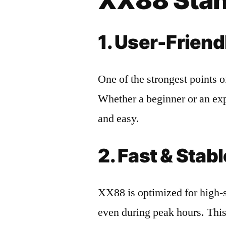
XX88 Stan
1. User-Friend
One of the strongest points o
Whether a beginner or an exp
and easy.
2. Fast & Sta
XX88 is optimized for high-
even during peak hours. This 