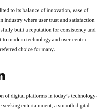
ted to its balance of innovation, ease of
an industry where user trust and satisfaction
fully built a reputation for consistency and
 to modern technology and user-centric
preferred choice for many.
n
n of digital platforms in today’s technology-
 seeking entertainment, a smooth digital