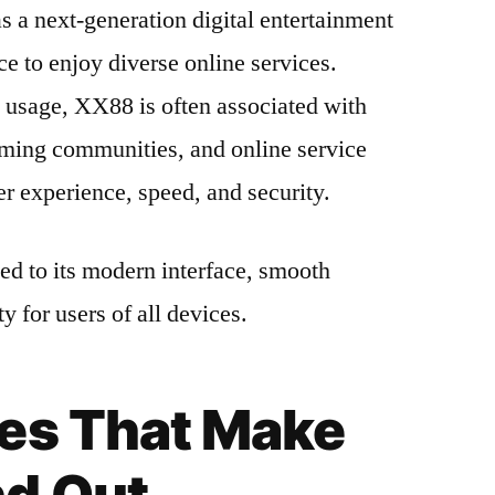
 a next-generation digital entertainment
ce to enjoy diverse online services.
 usage, XX88 is often associated with
aming communities, and online service
er experience, speed, and security.
ked to its modern interface, smooth
y for users of all devices.
res That Make