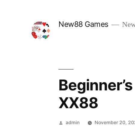
Skip
to
New88 Games
New
content
Beginner’s
XX88
Posted
admin
November 20, 20
by