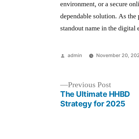
environment, or a secure onl
dependable solution. As the 
standout name in the digital
Posted
admin
November 20, 20
by
Previous
Previous Post
post:
The Ultimate HHBD
Post
Strategy for 2025
navigation