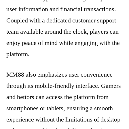
user information and financial transactions.
Coupled with a dedicated customer support
team available around the clock, players can
enjoy peace of mind while engaging with the
platform.
MM88 also emphasizes user convenience
through its mobile-friendly interface. Gamers
and bettors can access the platform from
smartphones or tablets, ensuring a smooth
experience without the limitations of desktop-