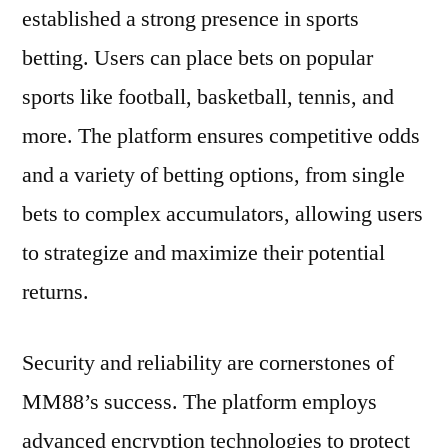
established a strong presence in sports
betting. Users can place bets on popular
sports like football, basketball, tennis, and
more. The platform ensures competitive odds
and a variety of betting options, from single
bets to complex accumulators, allowing users
to strategize and maximize their potential
returns.
Security and reliability are cornerstones of
MM88’s success. The platform employs
advanced encryption technologies to protect