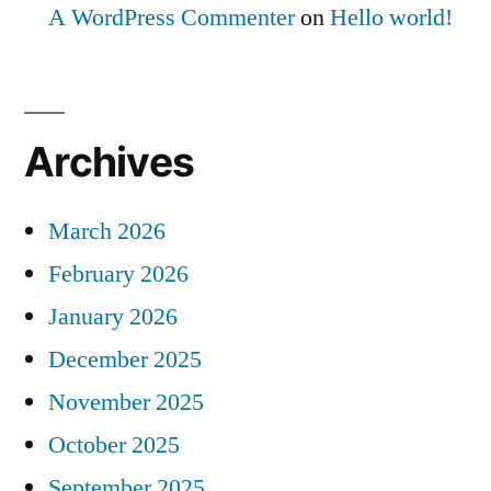
A WordPress Commenter
on
Hello world!
Archives
March 2026
February 2026
January 2026
December 2025
November 2025
October 2025
September 2025