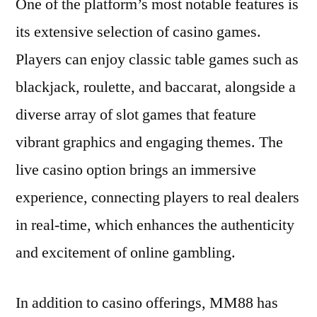
One of the platform’s most notable features is
its extensive selection of casino games.
Players can enjoy classic table games such as
blackjack, roulette, and baccarat, alongside a
diverse array of slot games that feature
vibrant graphics and engaging themes. The
live casino option brings an immersive
experience, connecting players to real dealers
in real-time, which enhances the authenticity
and excitement of online gambling.
In addition to casino offerings, MM88 has