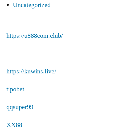
Uncategorized
https://u888com.club/
https://kuwins.live/
tipobet
qqsuper99
XX88