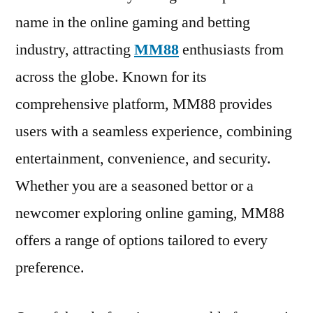
name in the online gaming and betting
industry, attracting
MM88
enthusiasts from
across the globe. Known for its
comprehensive platform, MM88 provides
users with a seamless experience, combining
entertainment, convenience, and security.
Whether you are a seasoned bettor or a
newcomer exploring online gaming, MM88
offers a range of options tailored to every
preference.