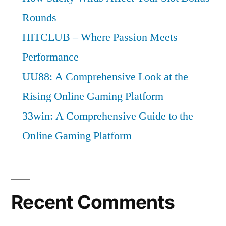
Rounds
HITCLUB – Where Passion Meets
Performance
UU88: A Comprehensive Look at the
Rising Online Gaming Platform
33win: A Comprehensive Guide to the
Online Gaming Platform
Recent Comments