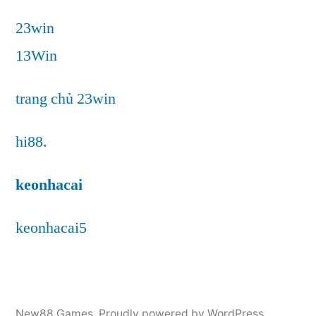
23win
13Win
trang chủ 23win
hi88.
keonhacai
keonhacai5
New88 Games
,
Proudly powered by WordPress.