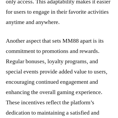
only access. This adaptability makes it easier
for users to engage in their favorite activities
anytime and anywhere.
Another aspect that sets MM88 apart is its
commitment to promotions and rewards.
Regular bonuses, loyalty programs, and
special events provide added value to users,
encouraging continued engagement and
enhancing the overall gaming experience.
These incentives reflect the platform’s
dedication to maintaining a satisfied and