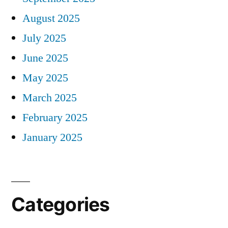
August 2025
July 2025
June 2025
May 2025
March 2025
February 2025
January 2025
Categories