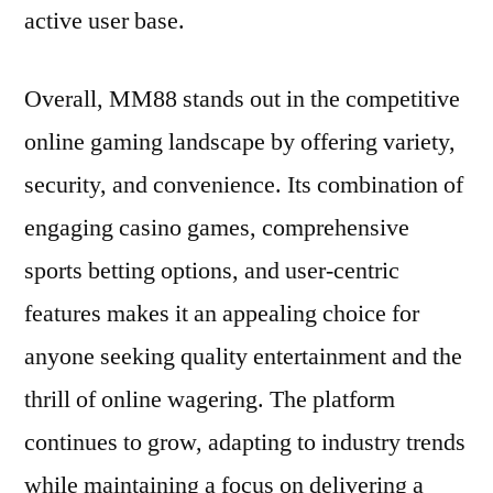
active user base.
Overall, MM88 stands out in the competitive
online gaming landscape by offering variety,
security, and convenience. Its combination of
engaging casino games, comprehensive
sports betting options, and user-centric
features makes it an appealing choice for
anyone seeking quality entertainment and the
thrill of online wagering. The platform
continues to grow, adapting to industry trends
while maintaining a focus on delivering a