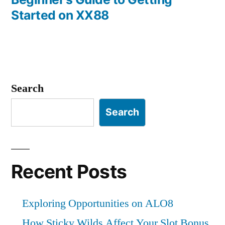
Started on XX88
Search
Search
Recent Posts
Exploring Opportunities on ALO8
How Sticky Wilds Affect Your Slot Bonus