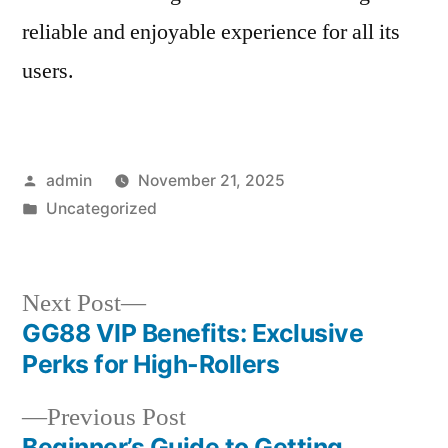
reliable and enjoyable experience for all its
users.
Posted
admin
November 21, 2025
by
Posted
Uncategorized
in
Next
Next Post
post:
GG88 VIP Benefits: Exclusive
Post
Perks for High-Rollers
navigation
Previous
Previous Post
post:
Beginner’s Guide to Getting