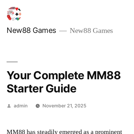
Skip
to
content
New88 Games
New88 Games
Your Complete MM88
Starter Guide
Posted
admin
November 21, 2025
by
MM88 has steadily emerged as a prominent