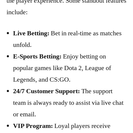
the player experience. Some standout features
include:
Live Betting:
Bet in real-time as matches
unfold.
E-Sports Betting:
Enjoy betting on
popular games like Dota 2, League of
Legends, and CS:GO.
24/7 Customer Support:
The support
team is always ready to assist via live chat
or email.
VIP Program:
Loyal players receive