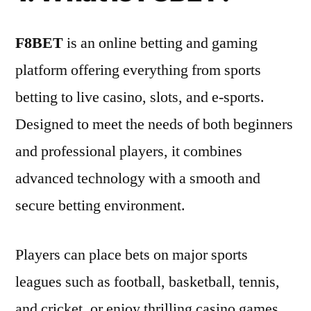
F8BET
is an online betting and gaming
platform offering everything from sports
betting to live casino, slots, and e-sports.
Designed to meet the needs of both beginners
and professional players, it combines
advanced technology with a smooth and
secure betting environment.
Players can place bets on major sports
leagues such as football, basketball, tennis,
and cricket, or enjoy thrilling casino games