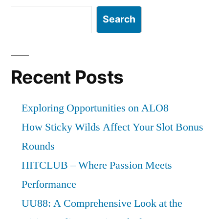
Search
Recent Posts
Exploring Opportunities on ALO8
How Sticky Wilds Affect Your Slot Bonus
Rounds
HITCLUB – Where Passion Meets
Performance
UU88: A Comprehensive Look at the