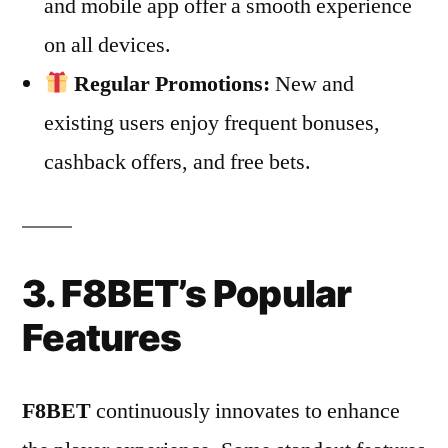
and mobile app offer a smooth experience
on all devices.
Regular Promotions:
New and
existing users enjoy frequent bonuses,
cashback offers, and free bets.
3. F8BET’s Popular
Features
F8BET
continuously innovates to enhance