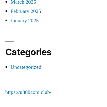
March 2025
February 2025
January 2025
Categories
Uncategorized
https://u888com.club/