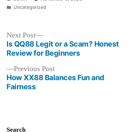
by
Posted
Uncategorized
in
Next
Next Post
post:
Is QQ88 Legit or a Scam? Honest
Post
Review for Beginners
navigation
Previous
Previous Post
post:
How XX88 Balances Fun and
Fairness
Search