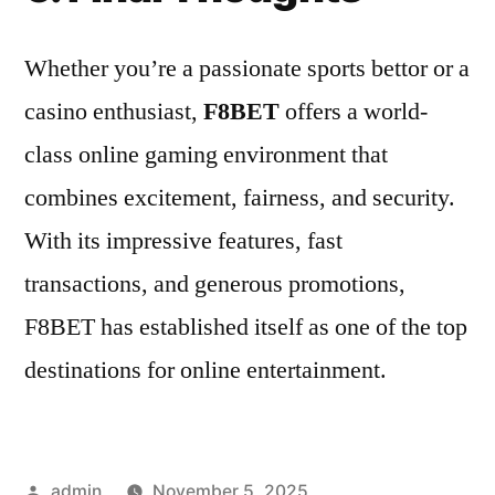
Whether you’re a passionate sports bettor or a
casino enthusiast,
F8BET
offers a world-
class online gaming environment that
combines excitement, fairness, and security.
With its impressive features, fast
transactions, and generous promotions,
F8BET has established itself as one of the top
destinations for online entertainment.
Posted
admin
November 5, 2025