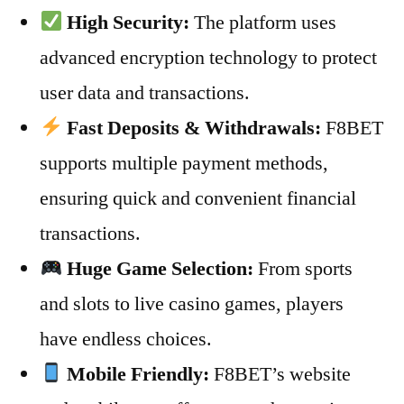
High Security:
The platform uses
advanced encryption technology to protect
user data and transactions.
Fast Deposits & Withdrawals:
F8BET
supports multiple payment methods,
ensuring quick and convenient financial
transactions.
Huge Game Selection:
From sports
and slots to live casino games, players
have endless choices.
Mobile Friendly:
F8BET’s website