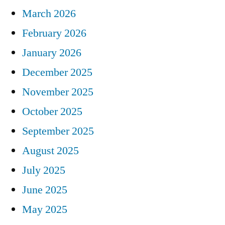
March 2026
February 2026
January 2026
December 2025
November 2025
October 2025
September 2025
August 2025
July 2025
June 2025
May 2025