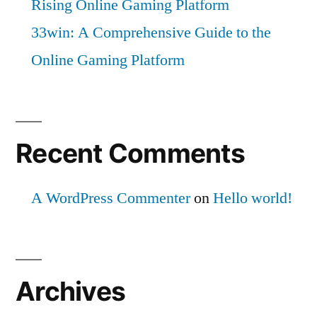
Rising Online Gaming Platform
33win: A Comprehensive Guide to the
Online Gaming Platform
Recent Comments
A WordPress Commenter
on
Hello world!
Archives