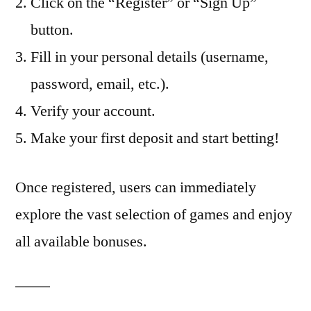
Click on the “Register” or “Sign Up”
button.
Fill in your personal details (username,
password, email, etc.).
Verify your account.
Make your first deposit and start betting!
Once registered, users can immediately
explore the vast selection of games and enjoy
all available bonuses.