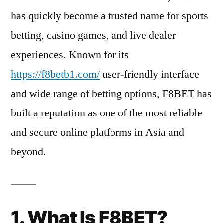
has quickly become a trusted name for sports
betting, casino games, and live dealer
experiences. Known for its
https://f8betb1.com/
user-friendly interface
and wide range of betting options, F8BET has
built a reputation as one of the most reliable
and secure online platforms in Asia and
beyond.
1. What Is F8BET?