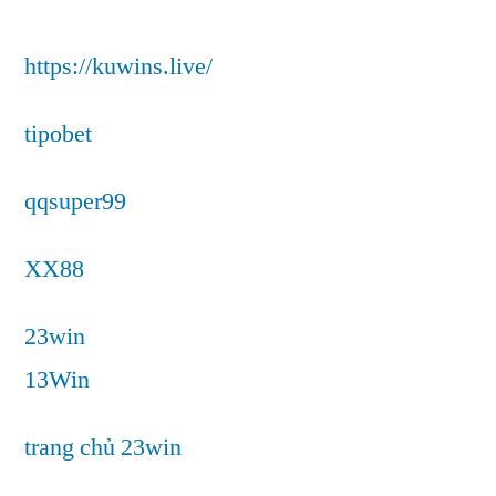
https://kuwins.live/
tipobet
qqsuper99
XX88
23win
13Win
trang chủ 23win