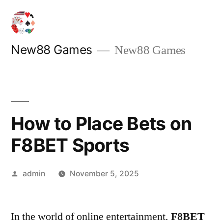
Skip
to
content
New88 Games
New88 Games
How to Place Bets on
F8BET Sports
Posted
admin
November 5, 2025
by
In the world of online entertainment,
F8BET