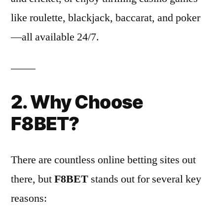
like roulette, blackjack, baccarat, and poker
—all available 24/7.
2. Why Choose
F8BET?
There are countless online betting sites out
there, but
F8BET
stands out for several key
reasons: