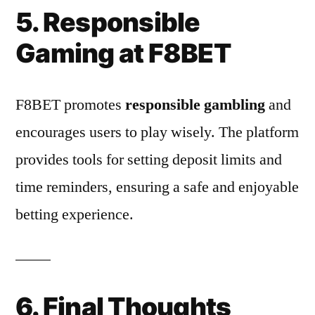
5. Responsible
Gaming at F8BET
F8BET promotes
responsible gambling
and
encourages users to play wisely. The platform
provides tools for setting deposit limits and
time reminders, ensuring a safe and enjoyable
betting experience.
6. Final Thoughts