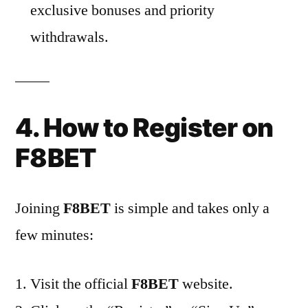
exclusive bonuses and priority
withdrawals.
4. How to Register on
F8BET
Joining
F8BET
is simple and takes only a
few minutes:
Visit the official
F8BET
website.