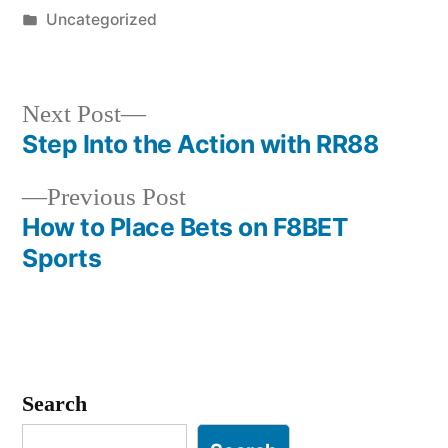
by
Posted
Uncategorized
in
Next
Next Post
post:
Step Into the Action with RR88
Post
Previous
Previous Post
navigation
post:
How to Place Bets on F8BET
Sports
Search