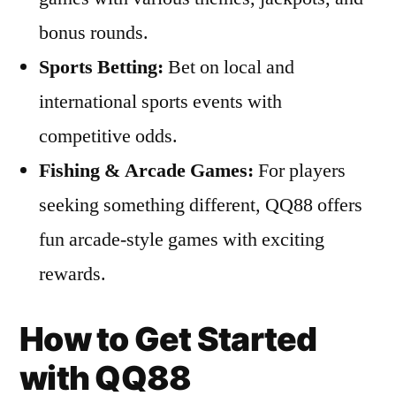
bonus rounds.
Sports Betting:
Bet on local and
international sports events with
competitive odds.
Fishing & Arcade Games:
For players
seeking something different, QQ88 offers
fun arcade-style games with exciting
rewards.
How to Get Started
with QQ88