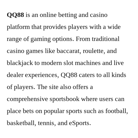
QQ88
is an online betting and casino
platform that provides players with a wide
range of gaming options. From traditional
casino games like baccarat, roulette, and
blackjack to modern slot machines and live
dealer experiences, QQ88 caters to all kinds
of players. The site also offers a
comprehensive sportsbook where users can
place bets on popular sports such as football,
basketball, tennis, and eSports.