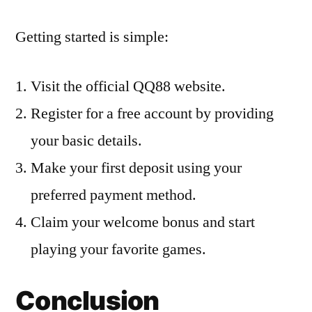
Getting started is simple:
Visit the official QQ88 website.
Register for a free account by providing
your basic details.
Make your first deposit using your
preferred payment method.
Claim your welcome bonus and start
playing your favorite games.
Conclusion