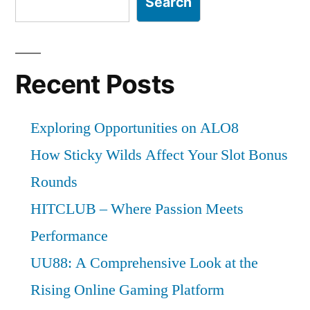
Search
Recent Posts
Exploring Opportunities on ALO8
How Sticky Wilds Affect Your Slot Bonus
Rounds
HITCLUB – Where Passion Meets
Performance
UU88: A Comprehensive Look at the
Rising Online Gaming Platform