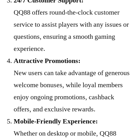
24/7 Customer Support:
QQ88 offers round-the-clock customer
service to assist players with any issues or
questions, ensuring a smooth gaming
experience.
Attractive Promotions:
New users can take advantage of generous
welcome bonuses, while loyal members
enjoy ongoing promotions, cashback
offers, and exclusive rewards.
Mobile-Friendly Experience:
Whether on desktop or mobile, QQ88