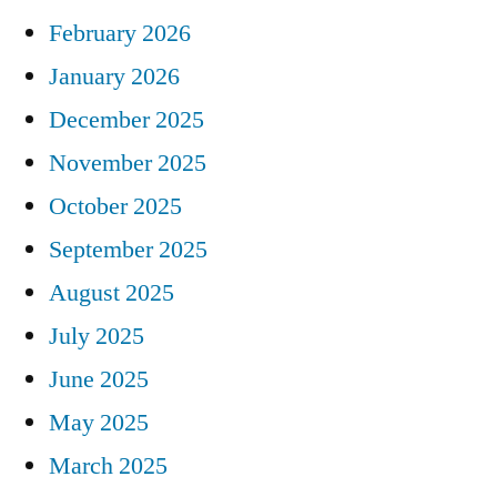
February 2026
January 2026
December 2025
November 2025
October 2025
September 2025
August 2025
July 2025
June 2025
May 2025
March 2025