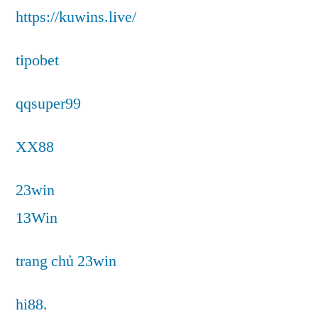
https://kuwins.live/
tipobet
qqsuper99
XX88
23win
13Win
trang chủ 23win
hi88.