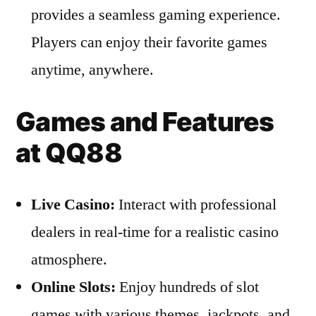
provides a seamless gaming experience.
Players can enjoy their favorite games
anytime, anywhere.
Games and Features
at QQ88
Live Casino:
Interact with professional
dealers in real-time for a realistic casino
atmosphere.
Online Slots:
Enjoy hundreds of slot
games with various themes, jackpots, and