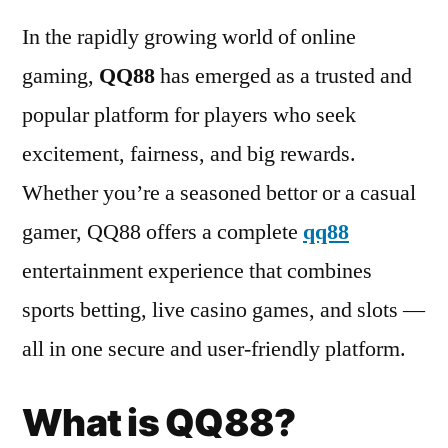
In the rapidly growing world of online
gaming,
QQ88
has emerged as a trusted and
popular platform for players who seek
excitement, fairness, and big rewards.
Whether you’re a seasoned bettor or a casual
gamer, QQ88 offers a complete
qq88
entertainment experience that combines
sports betting, live casino games, and slots —
all in one secure and user-friendly platform.
What is QQ88?