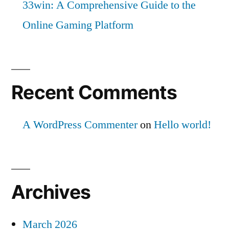
33win: A Comprehensive Guide to the
Online Gaming Platform
Recent Comments
A WordPress Commenter
on
Hello world!
Archives
March 2026