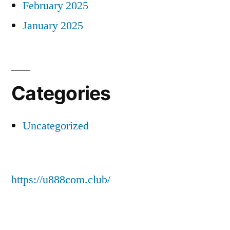
February 2025
January 2025
Categories
Uncategorized
https://u888com.club/