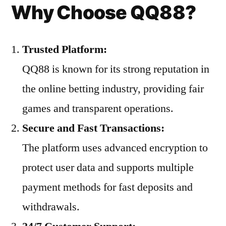
Why Choose QQ88?
Trusted Platform:
QQ88 is known for its strong reputation in
the online betting industry, providing fair
games and transparent operations.
Secure and Fast Transactions:
The platform uses advanced encryption to
protect user data and supports multiple
payment methods for fast deposits and
withdrawals.