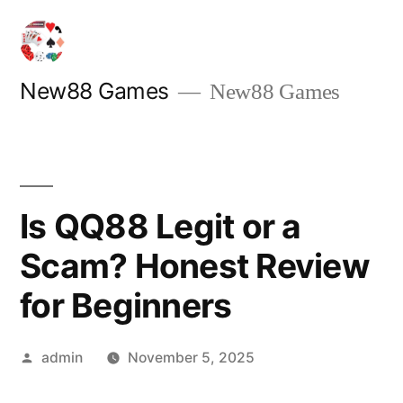
Skip
to
content
New88 Games
New88 Games
Is QQ88 Legit or a
Scam? Honest Review
for Beginners
Posted
admin
November 5, 2025
by