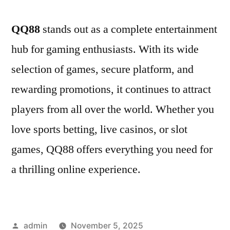
QQ88
stands out as a complete entertainment
hub for gaming enthusiasts. With its wide
selection of games, secure platform, and
rewarding promotions, it continues to attract
players from all over the world. Whether you
love sports betting, live casinos, or slot
games, QQ88 offers everything you need for
a thrilling online experience.
Posted
admin
November 5, 2025