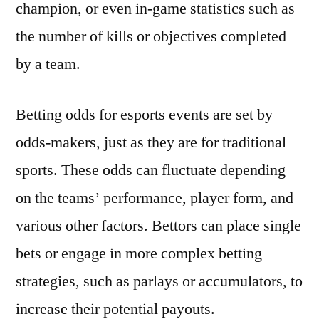
champion, or even in-game statistics such as
the number of kills or objectives completed
by a team.
Betting odds for esports events are set by
odds-makers, just as they are for traditional
sports. These odds can fluctuate depending
on the teams’ performance, player form, and
various other factors. Bettors can place single
bets or engage in more complex betting
strategies, such as parlays or accumulators, to
increase their potential payouts.