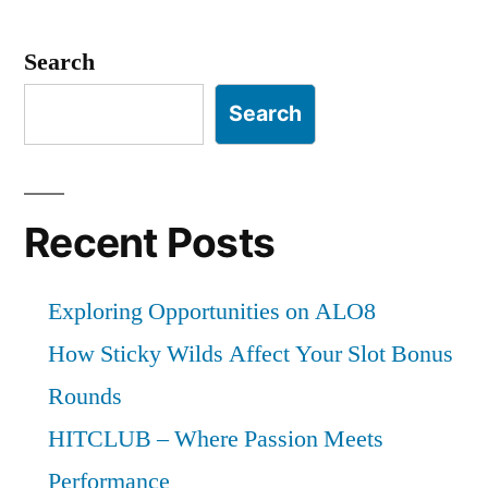
Search
Search
Recent Posts
Exploring Opportunities on ALO8
How Sticky Wilds Affect Your Slot Bonus
Rounds
HITCLUB – Where Passion Meets
Performance