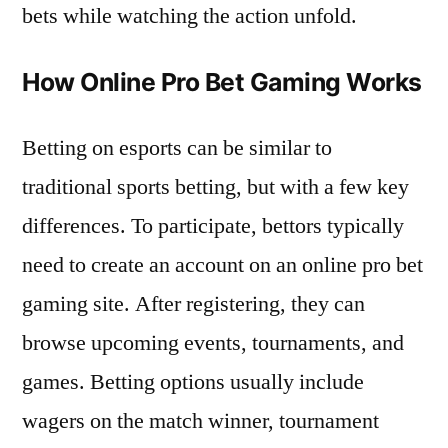
bets while watching the action unfold.
How Online Pro Bet Gaming Works
Betting on esports can be similar to
traditional sports betting, but with a few key
differences. To participate, bettors typically
need to create an account on an online pro bet
gaming site. After registering, they can
browse upcoming events, tournaments, and
games. Betting options usually include
wagers on the match winner, tournament