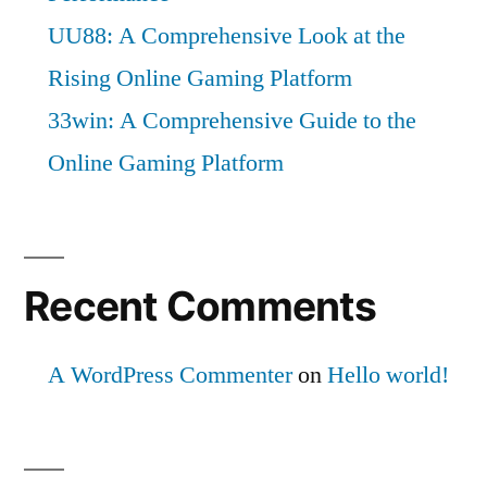
UU88: A Comprehensive Look at the
Rising Online Gaming Platform
33win: A Comprehensive Guide to the
Online Gaming Platform
Recent Comments
A WordPress Commenter
on
Hello world!