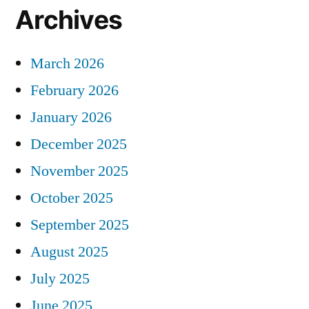
Archives
March 2026
February 2026
January 2026
December 2025
November 2025
October 2025
September 2025
August 2025
July 2025
June 2025