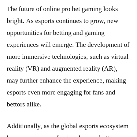
The future of online pro bet gaming looks
bright. As esports continues to grow, new
opportunities for betting and gaming
experiences will emerge. The development of
more immersive technologies, such as virtual
reality (VR) and augmented reality (AR),
may further enhance the experience, making
esports even more engaging for fans and
bettors alike.
Additionally, as the global esports ecosystem