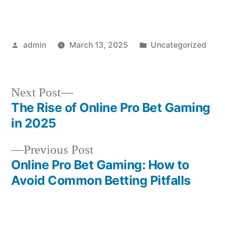
Posted
Posted
admin
March 13, 2025
Uncategorized
by
in
Next
Next Post
post:
The Rise of Online Pro Bet Gaming
Post
in 2025
navigation
Previous
Previous Post
post:
Online Pro Bet Gaming: How to
Avoid Common Betting Pitfalls