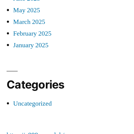
May 2025
March 2025
February 2025
January 2025
Categories
Uncategorized