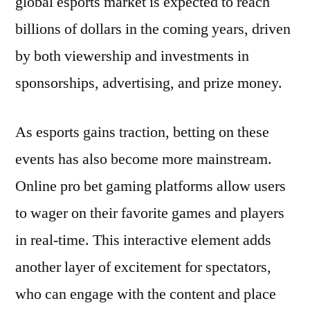
global esports market is expected to reach
billions of dollars in the coming years, driven
by both viewership and investments in
sponsorships, advertising, and prize money.
As esports gains traction, betting on these
events has also become more mainstream.
Online pro bet gaming platforms allow users
to wager on their favorite games and players
in real-time. This interactive element adds
another layer of excitement for spectators,
who can engage with the content and place