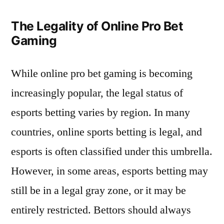
The Legality of Online Pro Bet
Gaming
While online pro bet gaming is becoming
increasingly popular, the legal status of
esports betting varies by region. In many
countries, online sports betting is legal, and
esports is often classified under this umbrella.
However, in some areas, esports betting may
still be in a legal gray zone, or it may be
entirely restricted. Bettors should always