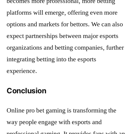
becomes more professional, more betting
platforms will emerge, offering even more
options and markets for bettors. We can also
expect partnerships between major esports
organizations and betting companies, further
integrating betting into the esports
experience.
Conclusion
Online pro bet gaming is transforming the
way people engage with esports and
professional gaming. It provides fans with an