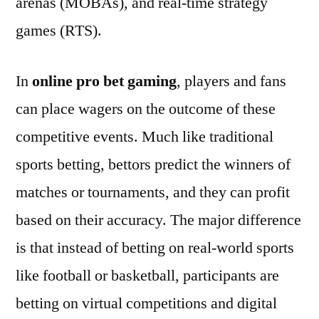
arenas (MOBAs), and real-time strategy
games (RTS).
In
online pro bet gaming
, players and fans
can place wagers on the outcome of these
competitive events. Much like traditional
sports betting, bettors predict the winners of
matches or tournaments, and they can profit
based on their accuracy. The major difference
is that instead of betting on real-world sports
like football or basketball, participants are
betting on virtual competitions and digital