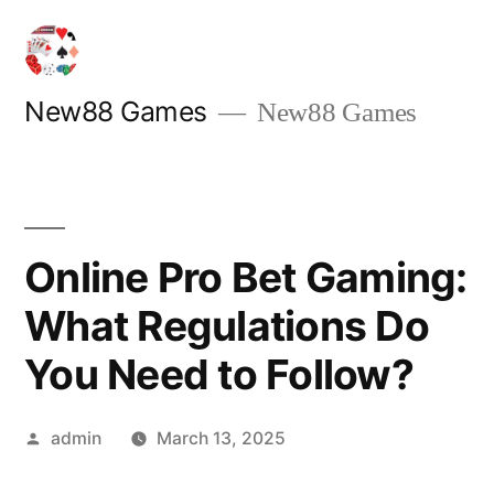
Skip
to
content
New88 Games
New88 Games
Online Pro Bet Gaming:
What Regulations Do
You Need to Follow?
Posted
admin
March 13, 2025
by