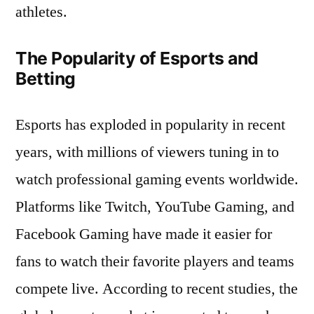
athletes.
The Popularity of Esports and
Betting
Esports has exploded in popularity in recent
years, with millions of viewers tuning in to
watch professional gaming events worldwide.
Platforms like Twitch, YouTube Gaming, and
Facebook Gaming have made it easier for
fans to watch their favorite players and teams
compete live. According to recent studies, the