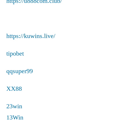
https://u888com.club/
https://kuwins.live/
tipobet
qqsuper99
XX88
23win
13Win