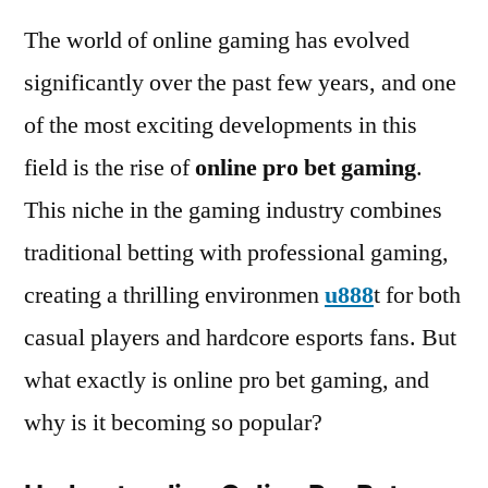
The world of online gaming has evolved
significantly over the past few years, and one
of the most exciting developments in this
field is the rise of
online pro bet gaming
.
This niche in the gaming industry combines
traditional betting with professional gaming,
creating a thrilling environmen
u888
t for both
casual players and hardcore esports fans. But
what exactly is online pro bet gaming, and
why is it becoming so popular?