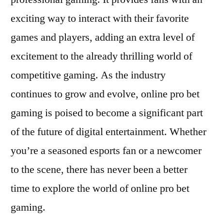
exciting way to interact with their favorite
games and players, adding an extra level of
excitement to the already thrilling world of
competitive gaming. As the industry
continues to grow and evolve, online pro bet
gaming is poised to become a significant part
of the future of digital entertainment. Whether
you’re a seasoned esports fan or a newcomer
to the scene, there has never been a better
time to explore the world of online pro bet
gaming.