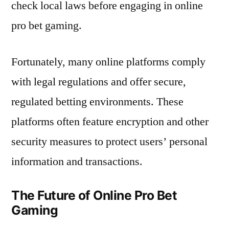
check local laws before engaging in online
pro bet gaming.
Fortunately, many online platforms comply
with legal regulations and offer secure,
regulated betting environments. These
platforms often feature encryption and other
security measures to protect users’ personal
information and transactions.
The Future of Online Pro Bet
Gaming