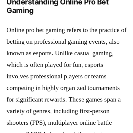
Understanding Online Pro Bet
Gaming
Online pro bet gaming refers to the practice of
betting on professional gaming events, also
known as esports. Unlike casual gaming,
which is often played for fun, esports
involves professional players or teams
competing in highly organized tournaments
for significant rewards. These games span a
variety of genres, including first-person
shooters (FPS), multiplayer online battle