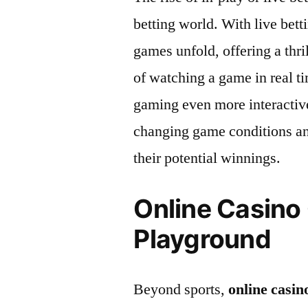
betting world. With live bet
games unfold, offering a thri
of watching a game in real t
gaming even more interactiv
changing game conditions an
their potential winnings.
Online Casino
Playground
Beyond sports,
online casi