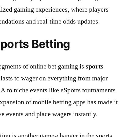
alized gaming experiences, where players
endations and real-time odds updates.
ports Betting
egments of online bet gaming is
sports
siasts to wager on everything from major
A to niche events like eSports tournaments
 expansion of mobile betting apps has made it
ive events and place wagers instantly.
etting is another game-changer in the sports