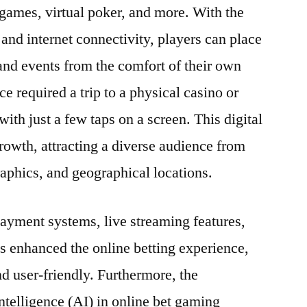
 games, virtual poker, and more. With the
nd internet connectivity, players can place
 and events from the comfort of their own
 required a trip to a physical casino or
th just a few taps on a screen. This digital
growth, attracting a diverse audience from
aphics, and geographical locations.
ayment systems, live streaming features,
s enhanced the online betting experience,
 user-friendly. Furthermore, the
intelligence (AI) in online bet gaming