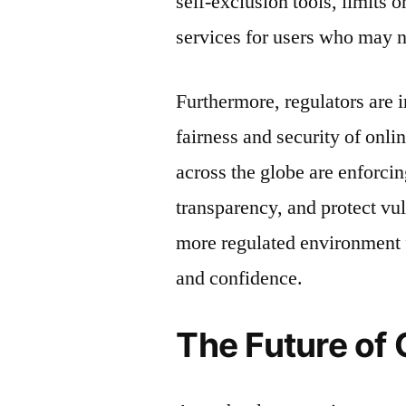
self-exclusion tools, limits 
services for users who may n
Furthermore, regulators are 
fairness and security of onl
across the globe are enforcin
transparency, and protect vul
more regulated environment f
and confidence.
The Future of