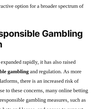
ractive option for a broader spectrum of
esponsible Gambling
n
expanded rapidly, it has also raised
ble gambling
and regulation. As more
atforms, there is an increased risk of
se to these concerns, many online betting
responsible gambling measures, such as