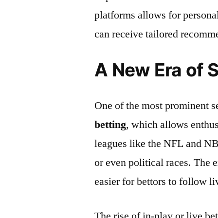
platforms allows for person
can receive tailored recomm
A New Era of S
One of the most prominent s
betting
, which allows enthu
leagues like the NFL and NB
or even political races. The
easier for bettors to follow l
The rise of in-play or live b