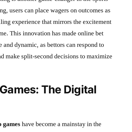
ting, users can place wagers on outcomes as
lling experience that mirrors the excitement
ime. This innovation has made online bet
e and dynamic, as bettors can respond to
d make split-second decisions to maximize
 Games: The Digital
no games
have become a mainstay in the