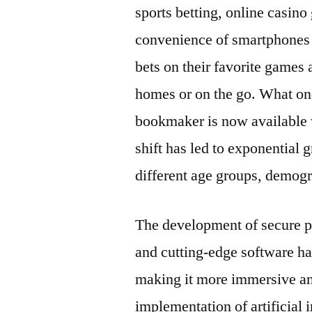
sports betting, online casino
convenience of smartphones a
bets on their favorite games
homes or on the go. What once
bookmaker is now available wi
shift has led to exponential 
different age groups, demogr
The development of secure p
and cutting-edge software ha
making it more immersive and
implementation of artificial 