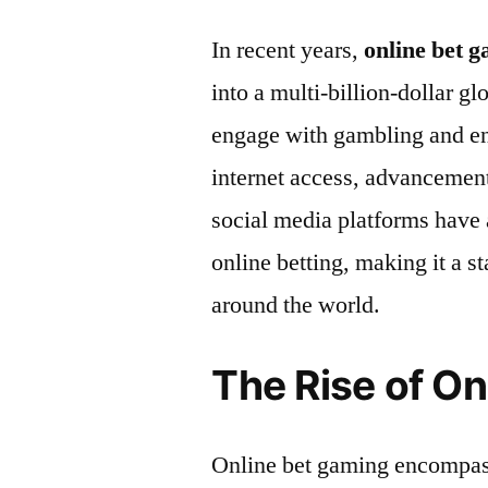
In recent years,
online bet 
into a multi-billion-dollar g
engage with gambling and e
internet access, advancement
social media platforms have a
online betting, making it a s
around the world.
The Rise of O
Online bet gaming encompasse