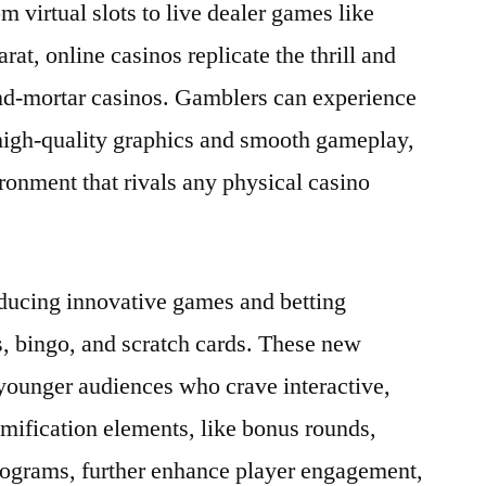
 virtual slots to live dealer games like
rat, online casinos replicate the thrill and
-and-mortar casinos. Gamblers can experience
high-quality graphics and smooth gameplay,
onment that rivals any physical casino
oducing innovative games and betting
, bingo, and scratch cards. These new
t younger audiences who crave interactive,
mification elements, like bonus rounds,
rograms, further enhance player engagement,