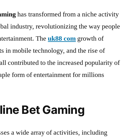
gaming
has transformed from a niche activity
lobal industry, revolutionizing the way people
ntertainment. The
uk88 com
growth of
s in mobile technology, and the rise of
ll contributed to the increased popularity of
taple form of entertainment for millions
nline Bet Gaming
s a wide array of activities, including