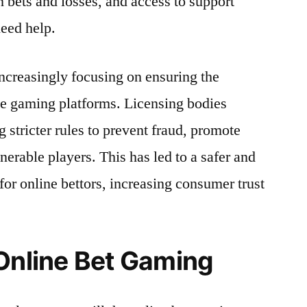
on bets and losses, and access to support
eed help.
increasingly focusing on ensuring the
ine gaming platforms. Licensing bodies
g stricter rules to prevent fraud, promote
nerable players. This has led to a safer and
or online bettors, increasing consumer trust
 Online Bet Gaming