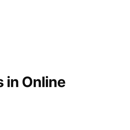
 in Online