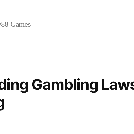
88 Games
ing Gambling Laws
g
5