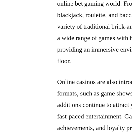
online bet gaming world. From
blackjack, roulette, and bacca
variety of traditional brick
a wide range of games with 
providing an immersive envir
floor.
Online casinos are also intr
formats, such as game shows
additions continue to attrac
fast-paced entertainment. Ga
achievements, and loyalty p