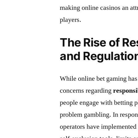
making online casinos an att
players.
The Rise of R
and Regulatio
While online bet gaming has 
concerns regarding
responsi
people engage with betting pl
problem gambling. In respon
operators have implemented 