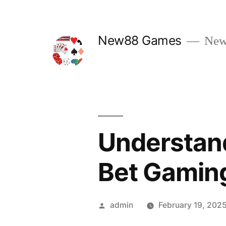
Skip
to
New88 Games
New
content
Understand
Bet Gamin
Posted
admin
February 19, 202
by