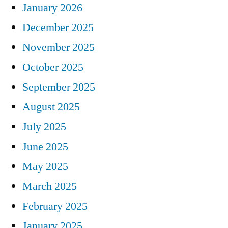
January 2026
December 2025
November 2025
October 2025
September 2025
August 2025
July 2025
June 2025
May 2025
March 2025
February 2025
January 2025