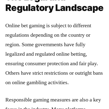
Regulatory Landscape
Online bet gaming is subject to different
regulations depending on the country or
region. Some governments have fully
legalized and regulated online betting,
ensuring consumer protection and fair play.
Others have strict restrictions or outright bans
on online gambling activities.
Responsible gaming measures are also a key