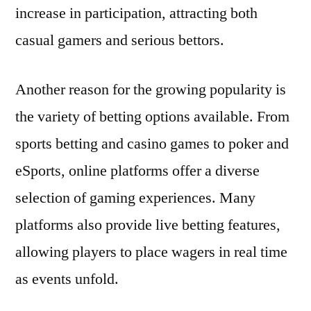
increase in participation, attracting both
casual gamers and serious bettors.
Another reason for the growing popularity is
the variety of betting options available. From
sports betting and casino games to poker and
eSports, online platforms offer a diverse
selection of gaming experiences. Many
platforms also provide live betting features,
allowing players to place wagers in real time
as events unfold.