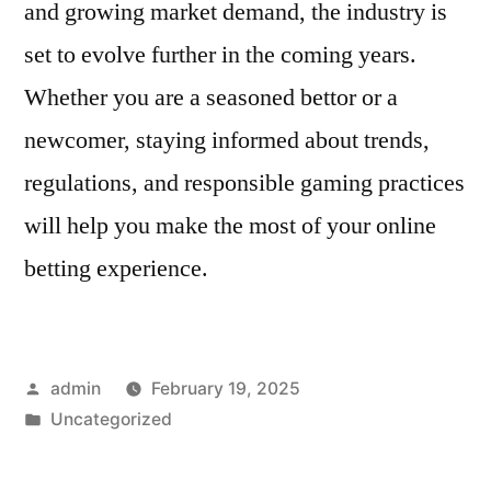
and growing market demand, the industry is
set to evolve further in the coming years.
Whether you are a seasoned bettor or a
newcomer, staying informed about trends,
regulations, and responsible gaming practices
will help you make the most of your online
betting experience.
Posted
admin
February 19, 2025
by
Posted
Uncategorized
in