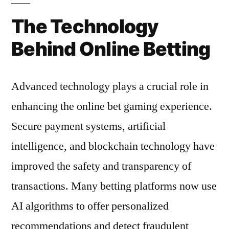
The Technology
Behind Online Betting
Advanced technology plays a crucial role in
enhancing the online bet gaming experience.
Secure payment systems, artificial
intelligence, and blockchain technology have
improved the safety and transparency of
transactions. Many betting platforms now use
AI algorithms to offer personalized
recommendations and detect fraudulent