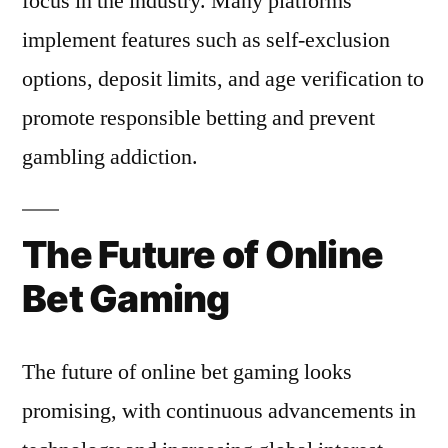
focus in the industry. Many platforms
implement features such as self-exclusion
options, deposit limits, and age verification to
promote responsible betting and prevent
gambling addiction.
The Future of Online
Bet Gaming
The future of online bet gaming looks
promising, with continuous advancements in