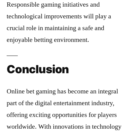
Responsible gaming initiatives and
technological improvements will play a
crucial role in maintaining a safe and
enjoyable betting environment.
Conclusion
Online bet gaming has become an integral
part of the digital entertainment industry,
offering exciting opportunities for players
worldwide. With innovations in technology