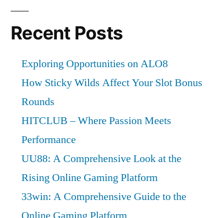
Recent Posts
Exploring Opportunities on ALO8
How Sticky Wilds Affect Your Slot Bonus
Rounds
HITCLUB – Where Passion Meets
Performance
UU88: A Comprehensive Look at the
Rising Online Gaming Platform
33win: A Comprehensive Guide to the
Online Gaming Platform