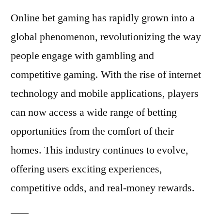
Online bet gaming has rapidly grown into a
global phenomenon, revolutionizing the way
people engage with gambling and
competitive gaming. With the rise of internet
technology and mobile applications, players
can now access a wide range of betting
opportunities from the comfort of their
homes. This industry continues to evolve,
offering users exciting experiences,
competitive odds, and real-money rewards.