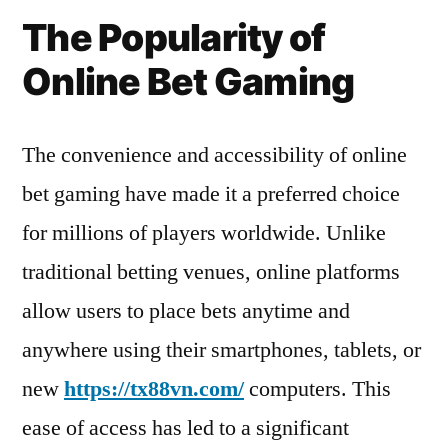
The Popularity of
Online Bet Gaming
The convenience and accessibility of online
bet gaming have made it a preferred choice
for millions of players worldwide. Unlike
traditional betting venues, online platforms
allow users to place bets anytime and
anywhere using their smartphones, tablets, or
new
https://tx88vn.com/
computers. This
ease of access has led to a significant