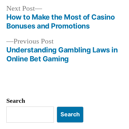
Next
Next Post
post:
How to Make the Most of Casino
Post
Bonuses and Promotions
navigation
Previous
Previous Post
post:
Understanding Gambling Laws in
Online Bet Gaming
Search
Search