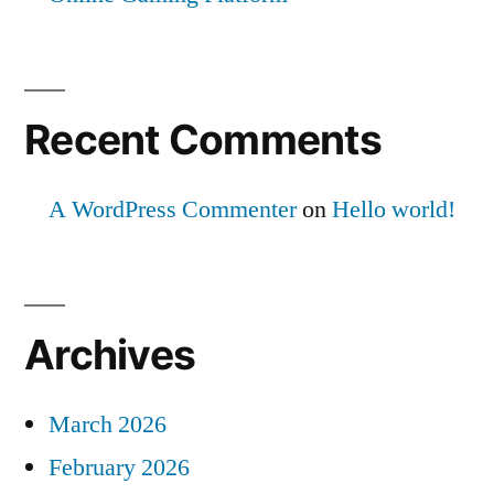
Recent Comments
A WordPress Commenter
on
Hello world!
Archives
March 2026
February 2026