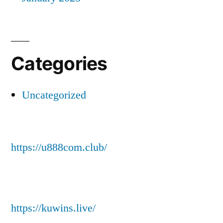
Categories
Uncategorized
https://u888com.club/
https://kuwins.live/