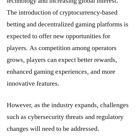
technology and increasing global interest.
The introduction of cryptocurrency-based
betting and decentralized gaming platforms is
expected to offer new opportunities for
players. As competition among operators
grows, players can expect better rewards,
enhanced gaming experiences, and more
innovative features.
However, as the industry expands, challenges
such as cybersecurity threats and regulatory
changes will need to be addressed.