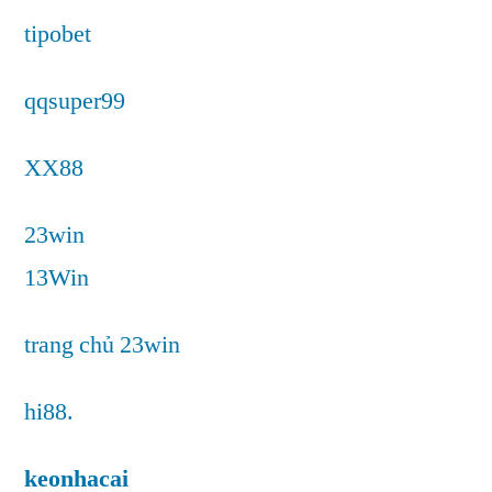
tipobet
qqsuper99
XX88
23win
13Win
trang chủ 23win
hi88.
keonhacai