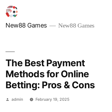
Skip
to
content
New88 Games
New88 Games
The Best Payment
Methods for Online
Betting: Pros & Cons
Posted
admin
February 19, 2025
by