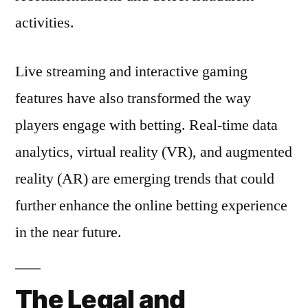
activities.
Live streaming and interactive gaming
features have also transformed the way
players engage with betting. Real-time data
analytics, virtual reality (VR), and augmented
reality (AR) are emerging trends that could
further enhance the online betting experience
in the near future.
The Legal and