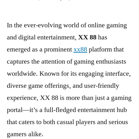
by
In the ever-evolving world of online gaming
and digital entertainment,
XX 88
has
emerged as a prominent
xx88
platform that
captures the attention of gaming enthusiasts
worldwide. Known for its engaging interface,
diverse game offerings, and user-friendly
experience, XX 88 is more than just a gaming
portal—it’s a full-fledged entertainment hub
that caters to both casual players and serious
gamers alike.