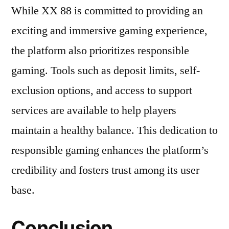
While XX 88 is committed to providing an
exciting and immersive gaming experience,
the platform also prioritizes responsible
gaming. Tools such as deposit limits, self-
exclusion options, and access to support
services are available to help players
maintain a healthy balance. This dedication to
responsible gaming enhances the platform’s
credibility and fosters trust among its user
base.
Conclusion