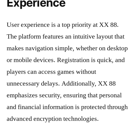
Experience
User experience is a top priority at XX 88.
The platform features an intuitive layout that
makes navigation simple, whether on desktop
or mobile devices. Registration is quick, and
players can access games without
unnecessary delays. Additionally, XX 88
emphasizes security, ensuring that personal
and financial information is protected through
advanced encryption technologies.