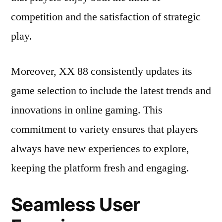
competition and the satisfaction of strategic
play.
Moreover, XX 88 consistently updates its
game selection to include the latest trends and
innovations in online gaming. This
commitment to variety ensures that players
always have new experiences to explore,
keeping the platform fresh and engaging.
Seamless User