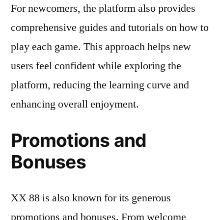
For newcomers, the platform also provides
comprehensive guides and tutorials on how to
play each game. This approach helps new
users feel confident while exploring the
platform, reducing the learning curve and
enhancing overall enjoyment.
Promotions and
Bonuses
XX 88 is also known for its generous
promotions and bonuses. From welcome