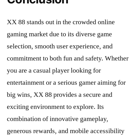
XX 88 stands out in the crowded online
gaming market due to its diverse game
selection, smooth user experience, and
commitment to both fun and safety. Whether
you are a casual player looking for
entertainment or a serious gamer aiming for
big wins, XX 88 provides a secure and
exciting environment to explore. Its
combination of innovative gameplay,
generous rewards, and mobile accessibility