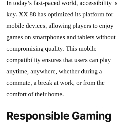
In today’s fast-paced world, accessibility is
key. XX 88 has optimized its platform for
mobile devices, allowing players to enjoy
games on smartphones and tablets without
compromising quality. This mobile
compatibility ensures that users can play
anytime, anywhere, whether during a
commute, a break at work, or from the
comfort of their home.
Responsible Gaming