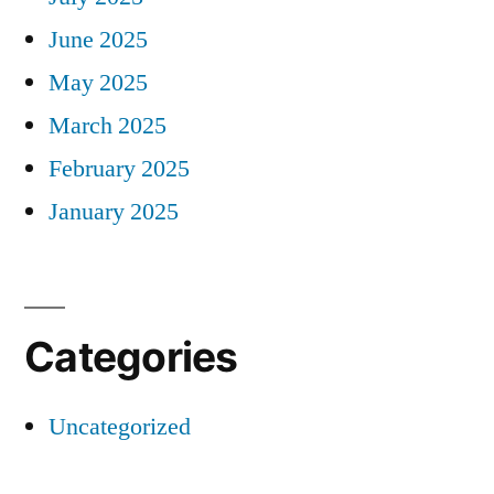
June 2025
May 2025
March 2025
February 2025
January 2025
Categories
Uncategorized