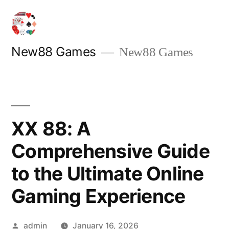
Skip
to
content
New88 Games
New88 Games
XX 88: A
Comprehensive Guide
to the Ultimate Online
Gaming Experience
Posted
admin
January 16, 2026