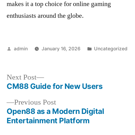
makes it a top choice for online gaming
enthusiasts around the globe.
Posted
Posted
admin
January 16, 2026
Uncategorized
by
in
Next
Next Post
post:
CM88 Guide for New Users
Post
Previous
Previous Post
navigation
post:
Open88 as a Modern Digital
Entertainment Platform