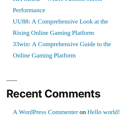
Performance
UU88: A Comprehensive Look at the
Rising Online Gaming Platform
33win: A Comprehensive Guide to the
Online Gaming Platform
Recent Comments
A WordPress Commenter
on
Hello world!