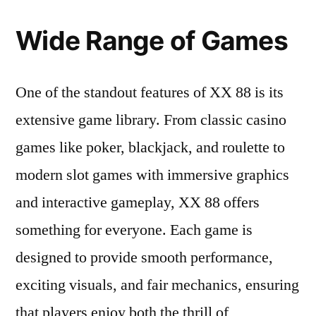
Wide Range of Games
One of the standout features of XX 88 is its
extensive game library. From classic casino
games like poker, blackjack, and roulette to
modern slot games with immersive graphics
and interactive gameplay, XX 88 offers
something for everyone. Each game is
designed to provide smooth performance,
exciting visuals, and fair mechanics, ensuring
that players enjoy both the thrill of