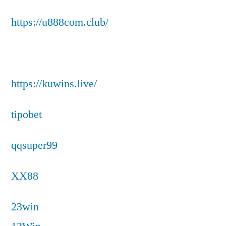
https://u888com.club/
https://kuwins.live/
tipobet
qqsuper99
XX88
23win