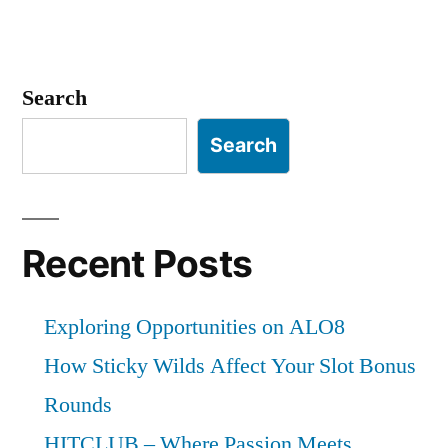
Search
Search
Recent Posts
Exploring Opportunities on ALO8
How Sticky Wilds Affect Your Slot Bonus
Rounds
HITCLUB – Where Passion Meets