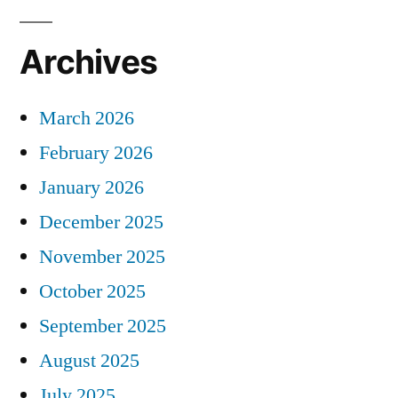
Archives
March 2026
February 2026
January 2026
December 2025
November 2025
October 2025
September 2025
August 2025
July 2025