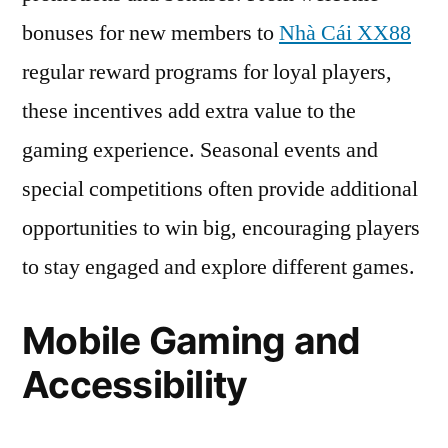
bonuses for new members to
Nhà Cái XX88
regular reward programs for loyal players,
these incentives add extra value to the
gaming experience. Seasonal events and
special competitions often provide additional
opportunities to win big, encouraging players
to stay engaged and explore different games.
Mobile Gaming and
Accessibility